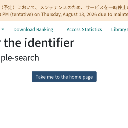
:00（予定）において、メンテナンスのため、サービスを一時停止いたします。 
0 PM (tentative) on Thursday, August 13, 2026 due to maint
e
Download Ranking
Access Statistics
Library
 the identifier
ple-search
Take me to the home page