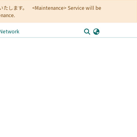
<Maintenance> Service will be
enance.
 Network