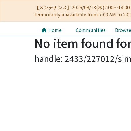
【メンテナンス】2026/08/13(木)7:00～14
temporarily unavailable from 7:00 AM to 2:0
Home
Communities
Brows
No item found for
handle: 2433/227012/sim