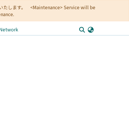
<Maintenance> Service will be
enance.
 Network