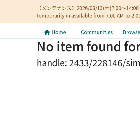
【メンテナンス】2026/08/13(木)7:00～14
temporarily unavailable from 7:00 AM to 2:0
Home
Communities
Brows
No item found for
handle: 2433/228146/sim