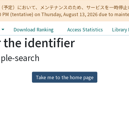
:00（予定）において、メンテナンスのため、サービスを一時停止いたします。 
0 PM (tentative) on Thursday, August 13, 2026 due to maint
e
Download Ranking
Access Statistics
Library
 the identifier
ple-search
Take me to the home page