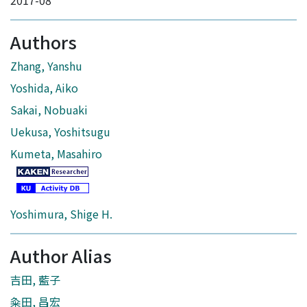
2017-08
Authors
Zhang, Yanshu
Yoshida, Aiko
Sakai, Nobuaki
Uekusa, Yoshitsugu
Kumeta, Masahiro
Yoshimura, Shige H.
Author Alias
吉田, 藍子
粂田, 昌宏