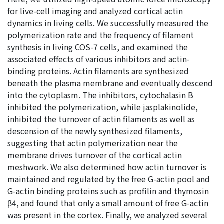
for live-cell imaging and analyzed cortical actin
dynamics in living cells. We successfully measured the
polymerization rate and the frequency of filament
synthesis in living COS-7 cells, and examined the
associated effects of various inhibitors and actin-
binding proteins. Actin filaments are synthesized
beneath the plasma membrane and eventually descend
into the cytoplasm. The inhibitors, cytochalasin B
inhibited the polymerization, while jasplakinolide,
inhibited the turnover of actin filaments as well as
descension of the newly synthesized filaments,
suggesting that actin polymerization near the
membrane drives turnover of the cortical actin
meshwork. We also determined how actin turnover is
maintained and regulated by the free G-actin pool and
G-actin binding proteins such as profilin and thymosin
β4, and found that only a small amount of free G-actin
was present in the cortex. Finally, we analyzed several