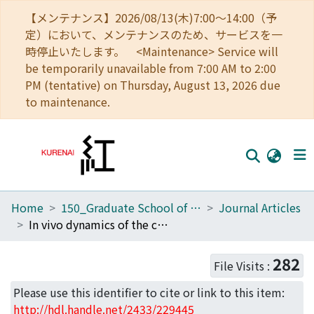
【メンテナンス】2026/08/13(木)7:00～14:00（予
定）において、メンテナンスのため、サービスを一
時停止いたします。 <Maintenance> Service will
be temporarily unavailable from 7:00 AM to 2:00
PM (tentative) on Thursday, August 13, 2026 due
to maintenance.
Home
150_Graduate School of Biostudies
Journal Articles
Home
In vivo dynamics of the cortical actin network revealed by fast-scanning atomic force microscopy
Communities
282
File Visits :
Browse
Please use this identifier to cite or link to this item:
Download Ranking
http://hdl.handle.net/2433/229445