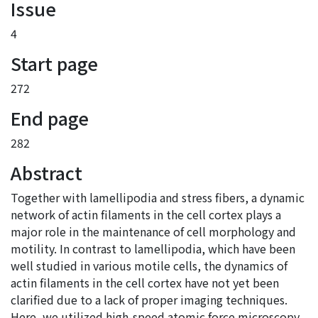
Issue
4
Start page
272
End page
282
Abstract
Together with lamellipodia and stress fibers, a dynamic
network of actin filaments in the cell cortex plays a
major role in the maintenance of cell morphology and
motility. In contrast to lamellipodia, which have been
well studied in various motile cells, the dynamics of
actin filaments in the cell cortex have not yet been
clarified due to a lack of proper imaging techniques.
Here, we utilized high-speed atomic force microscopy