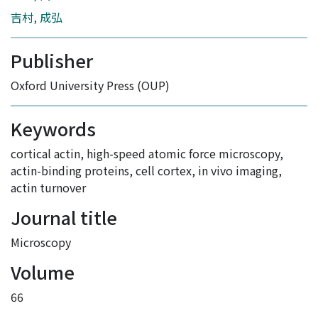
吉村, 成弘
Publisher
Oxford University Press (OUP)
Keywords
cortical actin
,
high-speed atomic force microscopy
,
actin-binding proteins
,
cell cortex
,
in vivo imaging
,
actin turnover
Journal title
Microscopy
Volume
66