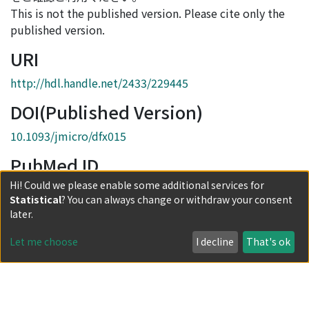
This is not the published version. Please cite only the
published version.
URI
http://hdl.handle.net/2433/229445
DOI(Published Version)
10.1093/jmicro/dfx015
PubMed ID
Hi! Could we please enable some additional services for
28531263
Statistical
? You can always change or withdraw your consent
Collections
later.
Journal Articles
Let me choose
I decline
That's ok
Full item page