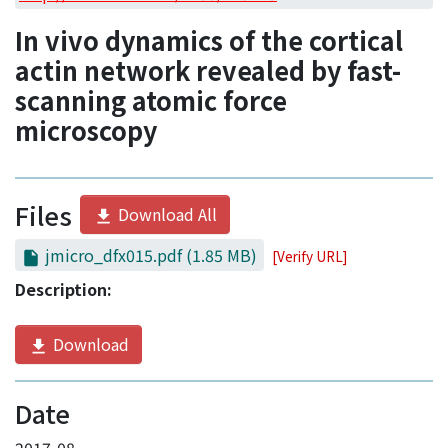
Access Statistics
In vivo dynamics of the cortical
Library Network
actin network revealed by fast-
scanning atomic force
microscopy
Files
Download All
jmicro_dfx015.pdf
(1.85 MB)
[Verify URL]
Description:
Download
Date