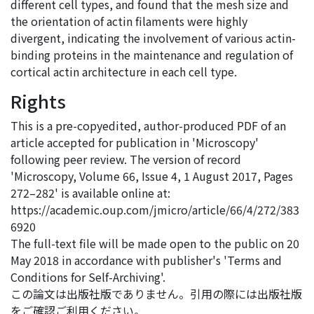
different cell types, and found that the mesh size and
the orientation of actin filaments were highly
divergent, indicating the involvement of various actin-
binding proteins in the maintenance and regulation of
cortical actin architecture in each cell type.
Rights
This is a pre-copyedited, author-produced PDF of an
article accepted for publication in 'Microscopy'
following peer review. The version of record
'Microscopy, Volume 66, Issue 4, 1 August 2017, Pages
272–282' is available online at:
https://academic.oup.com/jmicro/article/66/4/272/383
6920
The full-text file will be made open to the public on 20
May 2018 in accordance with publisher's 'Terms and
Conditions for Self-Archiving'.
この論文は出版社版でありません。引用の際には出版社版
をご確認ご利用ください。