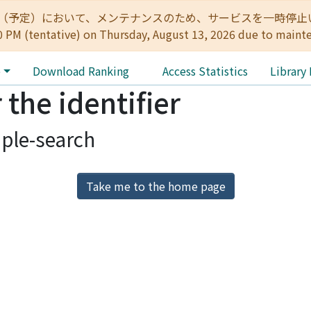
:00（予定）において、メンテナンスのため、サービスを一時停止いたします。 
0 PM (tentative) on Thursday, August 13, 2026 due to maint
e
Download Ranking
Access Statistics
Library
 the identifier
ple-search
Take me to the home page