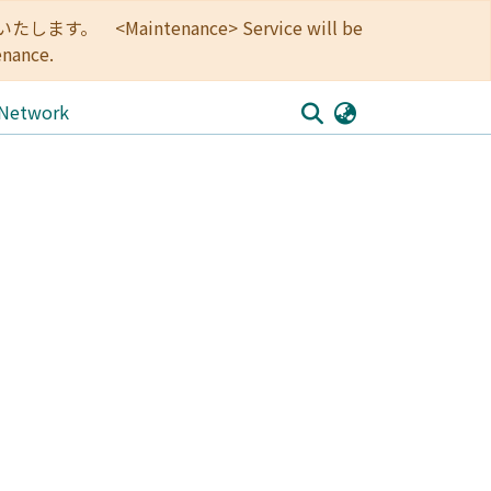
<Maintenance> Service will be
enance.
 Network