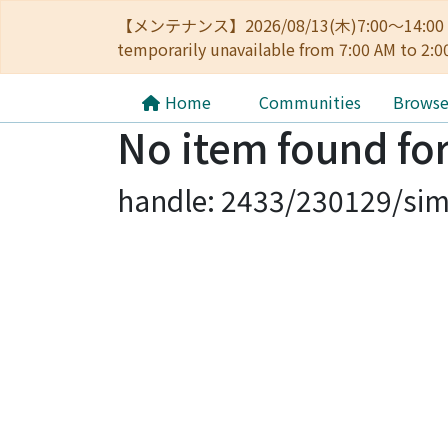
【メンテナンス】2026/08/13(木)7:00～14
temporarily unavailable from 7:00 AM to 2:0
Home
Communities
Brows
No item found for
handle: 2433/230129/sim