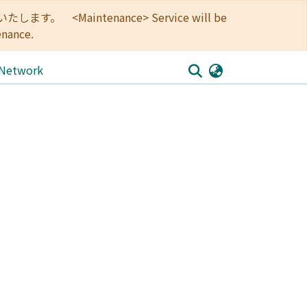
<Maintenance> Service will be
enance.
 Network