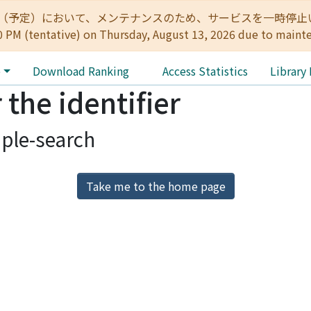
:00（予定）において、メンテナンスのため、サービスを一時停止いたします。 
0 PM (tentative) on Thursday, August 13, 2026 due to maint
e
Download Ranking
Access Statistics
Library
 the identifier
ple-search
Take me to the home page