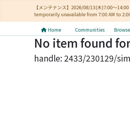
【メンテナンス】2026/08/13(木)7:00～14
temporarily unavailable from 7:00 AM to 2:0
Home
Communities
Brows
No item found for
handle: 2433/230129/sim