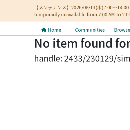
【メンテナンス】2026/08/13(木)7:00～14
temporarily unavailable from 7:00 AM to 2:0
Home
Communities
Brows
No item found for
handle: 2433/230129/sim