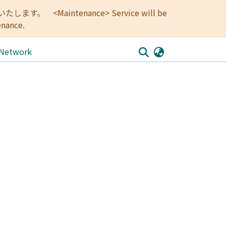
<Maintenance> Service will be
enance.
 Network