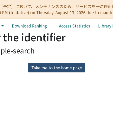
:00（予定）において、メンテナンスのため、サービスを一時停止いたします。 
0 PM (tentative) on Thursday, August 13, 2026 due to maint
e
Download Ranking
Access Statistics
Library
 the identifier
ple-search
Take me to the home page