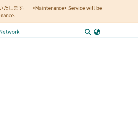
<Maintenance> Service will be
enance.
 Network