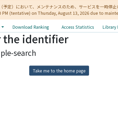
:00（予定）において、メンテナンスのため、サービスを一時停止いたします。 
0 PM (tentative) on Thursday, August 13, 2026 due to maint
e
Download Ranking
Access Statistics
Library
 the identifier
ple-search
Take me to the home page