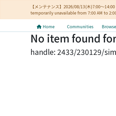
【メンテナンス】2026/08/13(木)7:00～14
temporarily unavailable from 7:00 AM to 2:0
Home
Communities
Brows
No item found for
handle: 2433/230129/sim