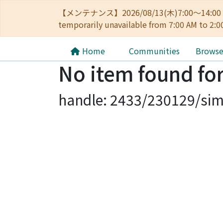
【メンテナンス】2026/08/13(木)7:00～14
temporarily unavailable from 7:00 AM to 2:0
Home
Communities
Brows
No item found for
handle: 2433/230129/sim