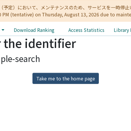
:00（予定）において、メンテナンスのため、サービスを一時停止いたします。 
0 PM (tentative) on Thursday, August 13, 2026 due to maint
e
Download Ranking
Access Statistics
Library
 the identifier
ple-search
Take me to the home page