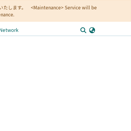
<Maintenance> Service will be
enance.
 Network