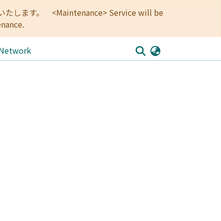
<Maintenance> Service will be
enance.
 Network