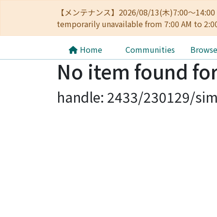
【メンテナンス】2026/08/13(木)7:00～14
temporarily unavailable from 7:00 AM to 2:0
Home
Communities
Brows
No item found for
handle: 2433/230129/sim