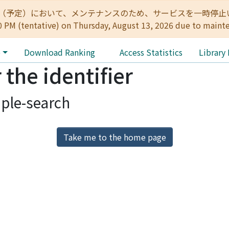
:00（予定）において、メンテナンスのため、サービスを一時停止いたします。 
0 PM (tentative) on Thursday, August 13, 2026 due to maint
e
Download Ranking
Access Statistics
Library
 the identifier
ple-search
Take me to the home page