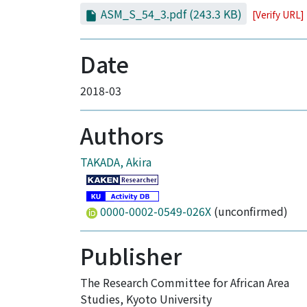
ASM_S_54_3.pdf
(243.3 KB)
[Verify URL]
Date
2018-03
Authors
TAKADA, Akira
0000-0002-0549-026X
(unconfirmed)
Publisher
The Research Committee for African Area
Studies, Kyoto University