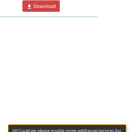
Download
Hi! Could we please enable some additional services for