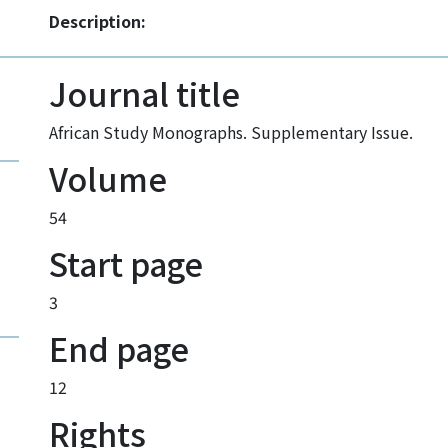
Description:
Journal title
African Study Monographs. Supplementary Issue.
Volume
54
Start page
3
End page
12
Rights