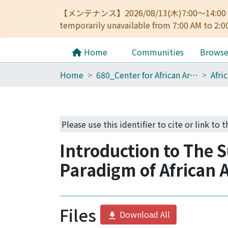
【メンテナンス】2026/08/13(木)7:00～14
temporarily unavailable from 7:00 AM to 2:0
Home
Communities
Brows
Home
680_Center for African Area Studies
Please use this identifier to cite or link to t
Introduction to The 
Paradigm of African A
Files
Download All