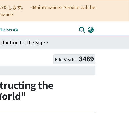
<Maintenance> Service will be
enance.
 Network
Introduction to The Supplementary Issue "Reconstructing the Paradigm of African Area Studies in a globalizing World"
3469
File Visits :
tructing the
World"