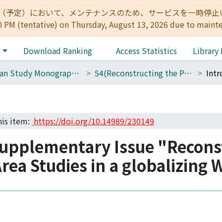
:00（予定）において、メンテナンスのため、サービスを一時停止いたします。 
0 PM (tentative) on Thursday, August 13, 2026 due to maint
e
Download Ranking
Access Statistics
Library
African Study Monographs. Supplementary Issue.
54(Reconstructing the Paradigm of African Area Studies in a Globalizing World)
his item:
https://doi.org/10.14989/230149
Supplementary Issue "Recons
rea Studies in a globalizing 