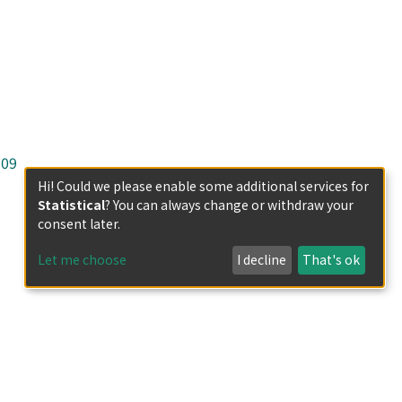
-09
Hi! Could we please enable some additional services for
Statistical
? You can always change or withdraw your
consent later.
Let me choose
I decline
That's ok
less otherwise indicated.