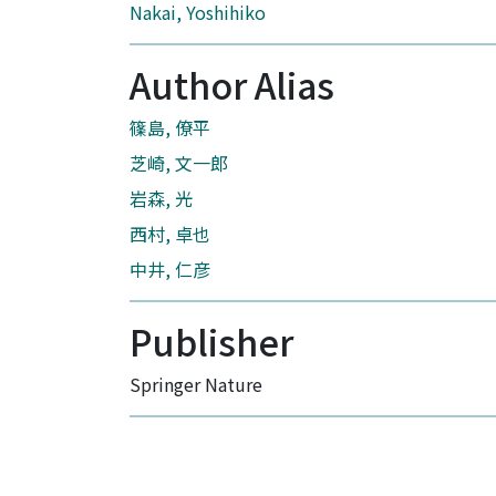
Nakai, Yoshihiko
Author Alias
篠島, 僚平
芝崎, 文一郎
岩森, 光
西村, 卓也
中井, 仁彦
Publisher
Springer Nature