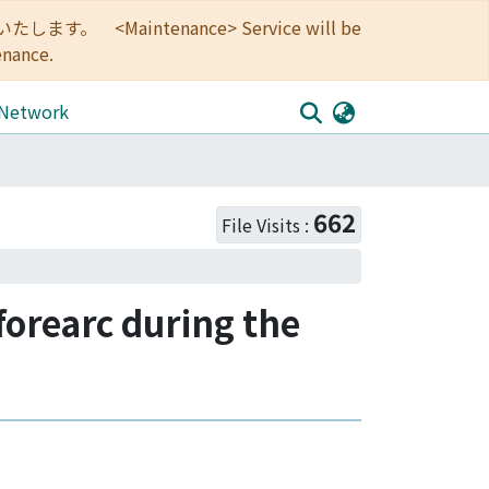
<Maintenance> Service will be
enance.
 Network
662
File Visits :
orearc during the