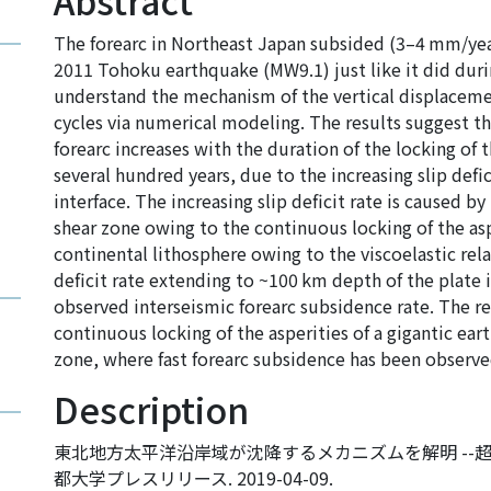
Abstract
The forearc in Northeast Japan subsided (3–4 mm/year
2011 Tohoku earthquake (MW9.1) just like it did duri
understand the mechanism of the vertical displacemen
cycles via numerical modeling. The results suggest th
forearc increases with the duration of the locking of 
several hundred years, due to the increasing slip defic
interface. The increasing slip deficit rate is caused b
shear zone owing to the continuous locking of the asp
continental lithosphere owing to the viscoelastic rel
deficit rate extending to ~100 km depth of the plate i
observed interseismic forearc subsidence rate. The re
continuous locking of the asperities of a gigantic ea
zone, where fast forearc subsidence has been observe
Description
東北地方太平洋沿岸域が沈降するメカニズムを解明 --超
都大学プレスリリース. 2019-04-09.