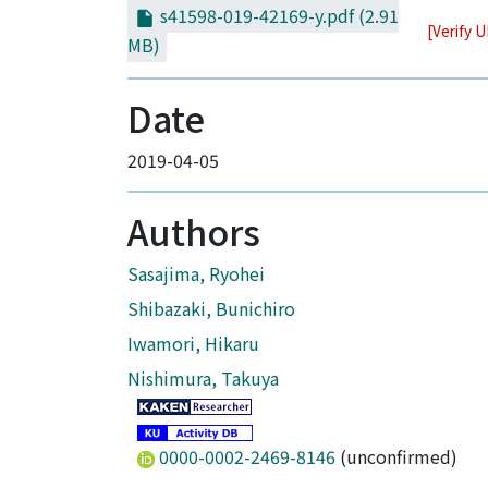
s41598-019-42169-y.pdf
(2.91
[Verify 
MB)
Date
2019-04-05
Authors
Sasajima, Ryohei
Shibazaki, Bunichiro
Iwamori, Hikaru
Nishimura, Takuya
0000-0002-2469-8146
(unconfirmed)