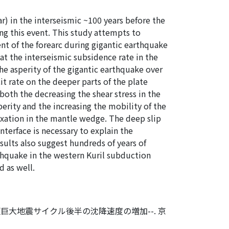
) in the interseismic ~100 years before the
ng this event. This study attempts to
t of the forearc during gigantic earthquake
at the interseismic subsidence rate in the
the asperity of the gigantic earthquake over
it rate on the deeper parts of the plate
y both the decreasing the shear stress in the
erity and the increasing the mobility of the
axation in the mantle wedge. The deep slip
nterface is necessary to explain the
sults also suggest hundreds of years of
rthquake in the western Kuril subduction
d as well.
巨大地震サイクル後半の沈降速度の増加--. 京