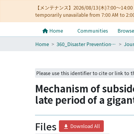
【メンテナンス】2026/08/13(木)7:00～14
temporarily unavailable from 7:00 AM to 2:0
Home
Communities
Brows
Home
360_Disaster Prevention Research Institute
Jour
Please use this identifier to cite or link to 
Mechanism of subside
late period of a giga
Files
Download All