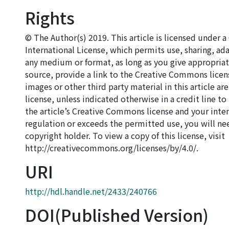
Rights
© The Author(s) 2019. This article is licensed under
International License, which permits use, sharing, ad
any medium or format, as long as you give appropriate
source, provide a link to the Creative Commons licen
images or other third party material in this article a
license, unless indicated otherwise in a credit line to 
the article’s Creative Commons license and your inte
regulation or exceeds the permitted use, you will ne
copyright holder. To view a copy of this license, visit
http://creativecommons.org/licenses/by/4.0/.
URI
http://hdl.handle.net/2433/240766
DOI(Published Version)