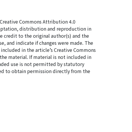
 a Creative Commons Attribution 4.0
aptation, distribution and reproduction in
 credit to the original author(s) and the
se, and indicate if changes were made. The
re included in the article’s Creative Commons
the material. If material is not included in
nded use is not permitted by statutory
ed to obtain permission directly from the