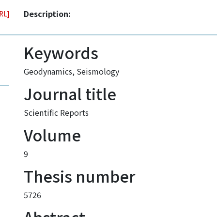
Description:
URL]
Keywords
Geodynamics
,
Seismology
Journal title
Scientific Reports
Volume
9
Thesis number
5726