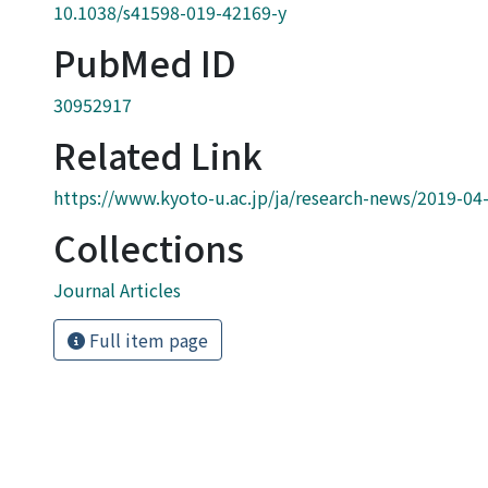
10.1038/s41598-019-42169-y
PubMed ID
30952917
Related Link
https://www.kyoto-u.ac.jp/ja/research-news/2019-04
Collections
Journal Articles
Full item page
Powered by DSpace and JAIRO Crawler-List
 protected by original copyright, with all rights reserved, un
Privacy policy
Send Feedback