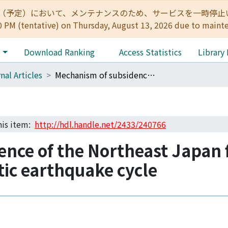
:00（予定）において、メンテナンスのため、サービスを一時停止いたします。 
0 PM (tentative) on Thursday, August 13, 2026 due to maint
e
Download Ranking
Access Statistics
Library
nal Articles
Mechanism of subsidence of the Northeast Japan forearc during the late period of a gigantic earthquake cycle
this item:
http://hdl.handle.net/2433/240766
nce of the Northeast Japan f
ntic earthquake cycle