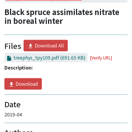
Access Statistics
Black spruce assimilates nitrate
Library Network
in boreal winter
Files
Download All
treephys_tpy109.pdf
(691.65 KB)
[Verify URL]
Description:
Download
Date
2019-04