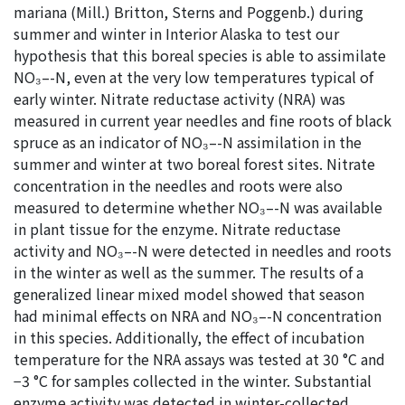
mariana (Mill.) Britton, Sterns and Poggenb.) during
summer and winter in Interior Alaska to test our
hypothesis that this boreal species is able to assimilate
NO₃–-N, even at the very low temperatures typical of
early winter. Nitrate reductase activity (NRA) was
measured in current year needles and fine roots of black
spruce as an indicator of NO₃–-N assimilation in the
summer and winter at two boreal forest sites. Nitrate
concentration in the needles and roots were also
measured to determine whether NO₃–-N was available
in plant tissue for the enzyme. Nitrate reductase
activity and NO₃–-N were detected in needles and roots
in the winter as well as the summer. The results of a
generalized linear mixed model showed that season
had minimal effects on NRA and NO₃–-N concentration
in this species. Additionally, the effect of incubation
temperature for the NRA assays was tested at 30 °C and
−3 °C for samples collected in the winter. Substantial
enzyme activity was detected in winter-collected