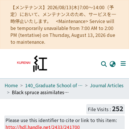
【メンテナンス】2026/08/13(木)7:00～14:00（予
定）において、メンテナンスのため、サービスを一
時停止いたします。 <Maintenance> Service will
be temporarily unavailable from 7:00 AM to 2:00
PM (tentative) on Thursday, August 13, 2026 due
to maintenance.
Home
140_Graduate School of Informatics
Journal Articles
Home
Black spruce assimilates nitrate in boreal winter
Communities
252
File Visits :
Browse
Please use this identifier to cite or link to this item:
Download Ranking
http://hdl.handle.net/2433/241700