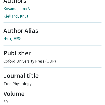
Authors
Koyama, Lina A
Kielland, Knut
Author Alias
小山, 里奈
Publisher
Oxford University Press (OUP)
Journal title
Tree Physiology
Volume
39