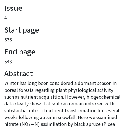
Issue
4
Start page
536
End page
543
Abstract
Winter has long been considered a dormant season in
boreal forests regarding plant physiological activity
such as nutrient acquisition. However, biogeochemical
data clearly show that soil can remain unfrozen with
substantial rates of nutrient transformation for several
weeks following autumn snowfall. Here we examined
nitrate (NO₃–-N) assimilation by black spruce (Picea