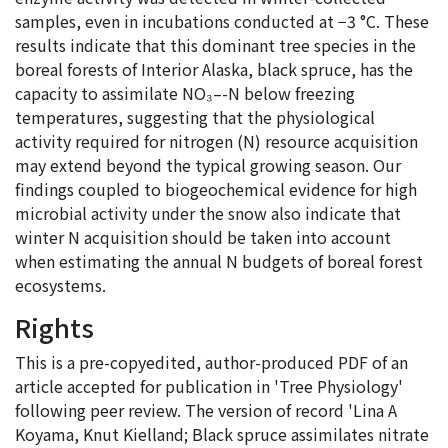
samples, even in incubations conducted at −3 °C. These
results indicate that this dominant tree species in the
boreal forests of Interior Alaska, black spruce, has the
capacity to assimilate NO₃–-N below freezing
temperatures, suggesting that the physiological
activity required for nitrogen (N) resource acquisition
may extend beyond the typical growing season. Our
findings coupled to biogeochemical evidence for high
microbial activity under the snow also indicate that
winter N acquisition should be taken into account
when estimating the annual N budgets of boreal forest
ecosystems.
Rights
This is a pre-copyedited, author-produced PDF of an
article accepted for publication in 'Tree Physiology'
following peer review. The version of record 'Lina A
Koyama, Knut Kielland; Black spruce assimilates nitrate