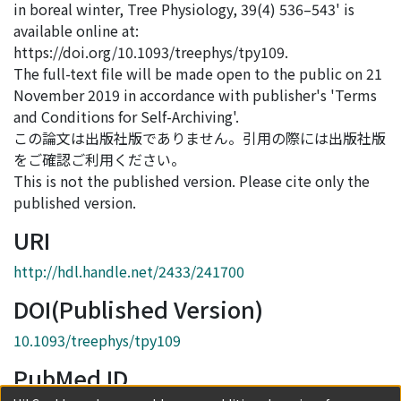
in boreal winter, Tree Physiology, 39(4) 536–543' is
available online at:
https://doi.org/10.1093/treephys/tpy109.
The full-text file will be made open to the public on 21
November 2019 in accordance with publisher's 'Terms
and Conditions for Self-Archiving'.
この論文は出版社版でありません。引用の際には出版社版
をご確認ご利用ください。
This is not the published version. Please cite only the
published version.
URI
http://hdl.handle.net/2433/241700
DOI(Published Version)
10.1093/treephys/tpy109
PubMed ID