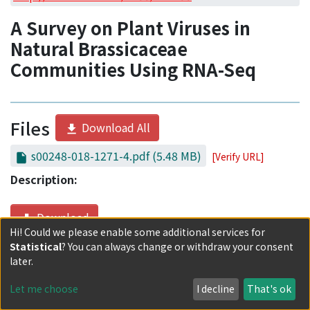
Access Statistics
A Survey on Plant Viruses in
Library Network
Natural Brassicaceae
Communities Using RNA-Seq
Files
Download All
s00248-018-1271-4.pdf
(5.48 MB)
[Verify URL]
Description:
Download
Hi! Could we please enable some additional services for
Statistical
? You can always change or withdraw your consent
Date
later.
2019-07
Let me choose
I decline
That's ok