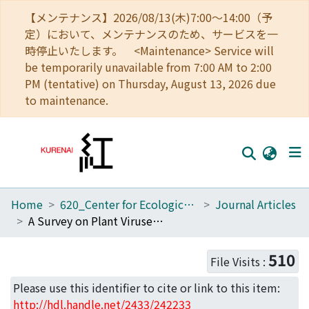
【メンテナンス】2026/08/13(木)7:00～14:00（予
定）において、メンテナンスのため、サービスを一
時停止いたします。 <Maintenance> Service will
be temporarily unavailable from 7:00 AM to 2:00
PM (tentative) on Thursday, August 13, 2026 due
to maintenance.
Home
620_Center for Ecological Research
Journal Articles
Home
A Survey on Plant Viruses in Natural Brassicaceae Communities Using RNA-Seq
Communities
510
File Visits :
Browse
Please use this identifier to cite or link to this item:
Download Ranking
http://hdl.handle.net/2433/242233