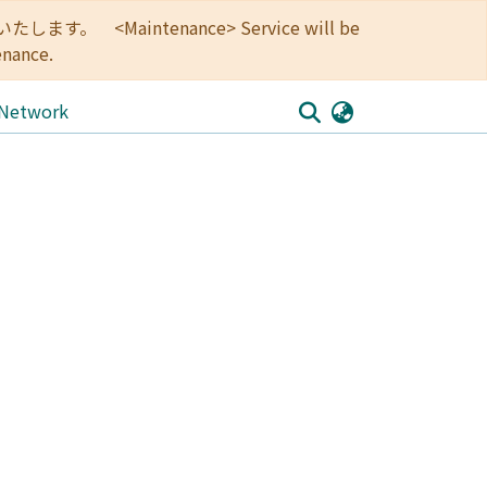
<Maintenance> Service will be
enance.
 Network