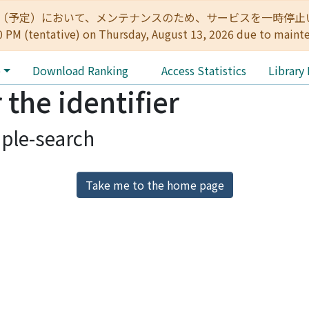
:00（予定）において、メンテナンスのため、サービスを一時停止いたします。 
0 PM (tentative) on Thursday, August 13, 2026 due to maint
e
Download Ranking
Access Statistics
Library
 the identifier
ple-search
Take me to the home page