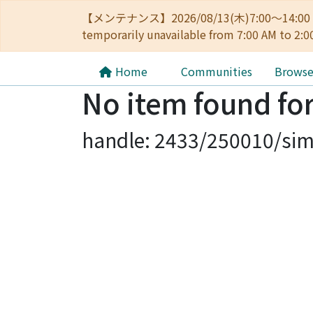
【メンテナンス】2026/08/13(木)7:00～14
temporarily unavailable from 7:00 AM to 2:0
Home
Communities
Brows
No item found for
handle: 2433/250010/sim