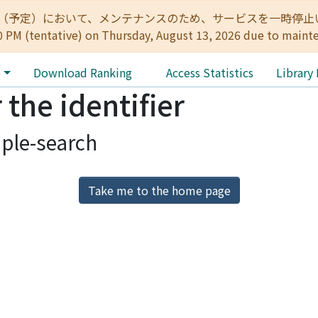
:00（予定）において、メンテナンスのため、サービスを一時停止いたします。 
0 PM (tentative) on Thursday, August 13, 2026 due to maint
e
Download Ranking
Access Statistics
Library
 the identifier
ple-search
Take me to the home page