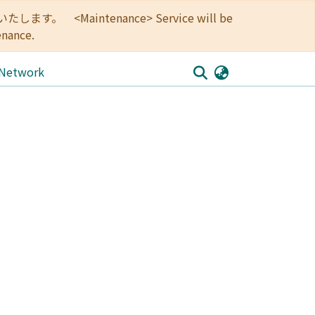
<Maintenance> Service will be
enance.
 Network