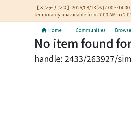
【メンテナンス】2026/08/13(木)7:00～14
temporarily unavailable from 7:00 AM to 2:0
Home
Communities
Brows
No item found for
handle: 2433/263927/sim