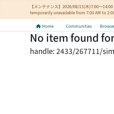
【メンテナンス】2026/08/13(木)7:00～14
temporarily unavailable from 7:00 AM to 2:0
Home
Communities
Brows
No item found for
handle: 2433/267711/sim