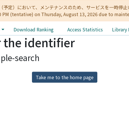
:00（予定）において、メンテナンスのため、サービスを一時停止いたします。 
0 PM (tentative) on Thursday, August 13, 2026 due to maint
e
Download Ranking
Access Statistics
Library
 the identifier
ple-search
Take me to the home page