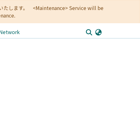
<Maintenance> Service will be
enance.
 Network