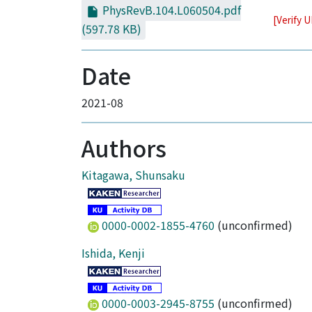
PhysRevB.104.L060504.pdf
[Verify 
(597.78 KB)
Date
2021-08
Authors
Kitagawa, Shunsaku
0000-0002-1855-4760
(unconfirmed)
Ishida, Kenji
0000-0003-2945-8755
(unconfirmed)