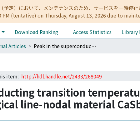
:00（予定）において、メンテナンスのため、サービスを一時停止いたします。 
0 PM (tentative) on Thursday, August 13, 2026 due to maint
e
Download Ranking
Access Statistics
Library
nal Articles
Peak in the superconducting transition temperature of the nonmagnetic topological line-nodal material CaSb2 under pressure
this item:
http://hdl.handle.net/2433/268049
ducting transition temperatu
cal line-nodal material CaS