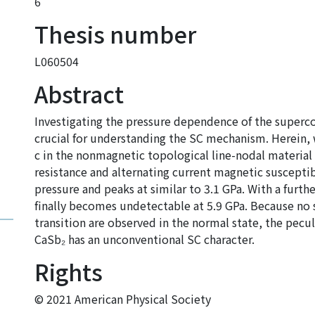
6
Thesis number
L060504
Abstract
Investigating the pressure dependence of the superco
crucial for understanding the SC mechanism. Herein,
c in the nonmagnetic topological line-nodal materia
resistance and alternating current magnetic susceptibil
pressure and peaks at similar to 3.1 GPa. With a furth
finally becomes undetectable at 5.9 GPa. Because no si
transition are observed in the normal state, the pecul
CaSb₂ has an unconventional SC character.
Rights
© 2021 American Physical Society