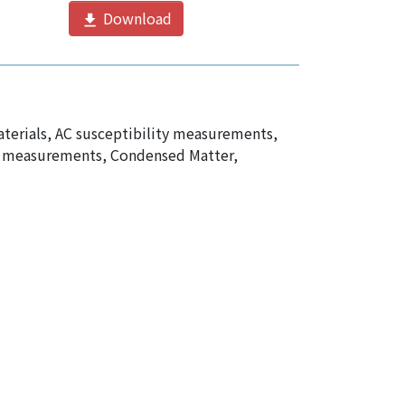
Download
terials
,
AC susceptibility measurements
,
ty measurements
,
Condensed Matter,