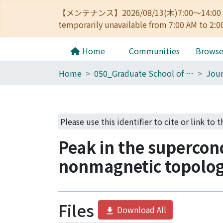
【メンテナンス】2026/08/13(木)7:00～14
temporarily unavailable from 7:00 AM to 2:0
Home
Communities
Brows
Home
050_Graduate School of Science
Jour
Please use this identifier to cite or link to 
Peak in the supercon
nonmagnetic topologi
Files
Download All