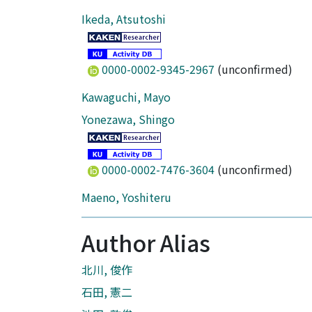
Ikeda, Atsutoshi
0000-0002-9345-2967
(unconfirmed)
Kawaguchi, Mayo
Yonezawa, Shingo
0000-0002-7476-3604
(unconfirmed)
Maeno, Yoshiteru
Author Alias
北川, 俊作
石田, 憲二