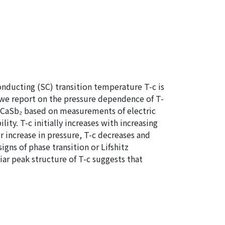
nducting (SC) transition temperature T-c is
 we report on the pressure dependence of T-
l CaSb₂ based on measurements of electric
ity. T-c initially increases with increasing
er increase in pressure, T-c decreases and
gns of phase transition or Lifshitz
iar peak structure of T-c suggests that