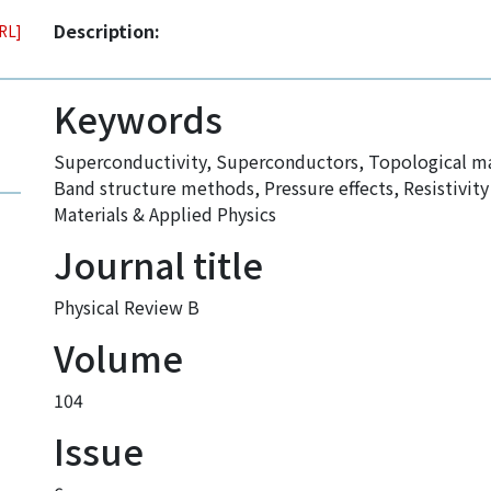
Description:
URL]
Keywords
Superconductivity
,
Superconductors
,
Topological ma
Band structure methods
,
Pressure effects
,
Resistivi
Materials & Applied Physics
Journal title
Physical Review B
Volume
104
Issue