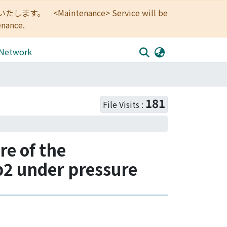
<Maintenance> Service will be
enance.
 Network
181
File Visits :
re of the
b2 under pressure