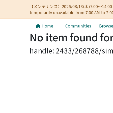
【メンテナンス】2026/08/13(木)7:00～14
temporarily unavailable from 7:00 AM to 2:0
Home
Communities
Brows
No item found for
handle: 2433/268788/sim