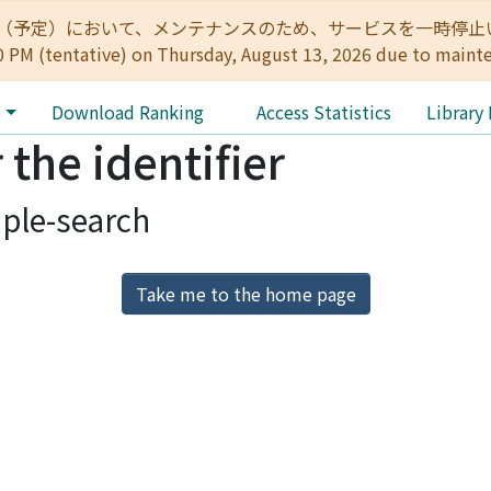
:00（予定）において、メンテナンスのため、サービスを一時停止いたします。 
0 PM (tentative) on Thursday, August 13, 2026 due to maint
e
Download Ranking
Access Statistics
Library
 the identifier
ple-search
Take me to the home page