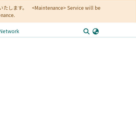
<Maintenance> Service will be
enance.
 Network