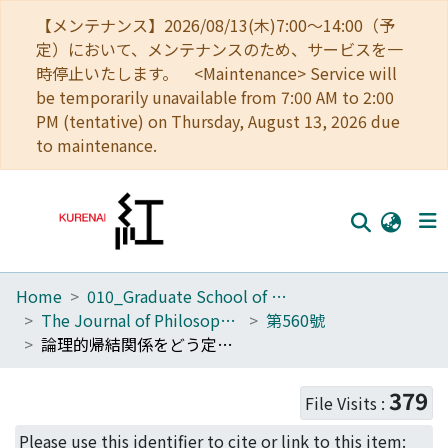
【メンテナンス】2026/08/13(木)7:00～14:00（予
定）において、メンテナンスのため、サービスを一
時停止いたします。 <Maintenance> Service will
be temporarily unavailable from 7:00 AM to 2:00
PM (tentative) on Thursday, August 13, 2026 due
to maintenance.
Home
010_Graduate School of Letters
Home
The Journal of Philosophical Studies
第560號
Communities
論理的帰結関係をどう定義するか
Browse
379
File Visits :
Download Ranking
Please use this identifier to cite or link to this item: