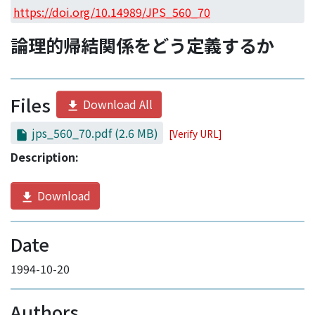
Access Statistics
https://doi.org/10.14989/JPS_560_70
Library Network
論理的帰結関係をどう定義するか
Files
Download All
jps_560_70.pdf
(2.6 MB)
[Verify URL]
Description:
Download
Date
1994-10-20
Authors