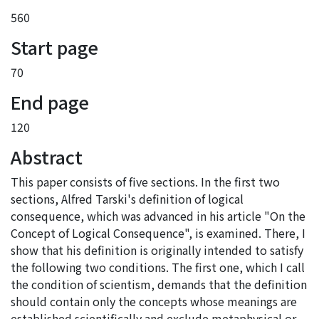
560
Start page
70
End page
120
Abstract
This paper consists of five sections. In the first two
sections, Alfred Tarski's definition of logical
consequence, which was advanced in his article "On the
Concept of Logical Consequence", is examined. There, I
show that his definition is originally intended to satisfy
the following two conditions. The first one, which I call
the condition of scientism, demands that the definition
should contain only the concepts whose meanings are
established scientifically and exclude metaphysical or