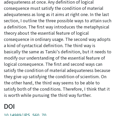
adequateness at once. Any definition of logical
consequence must satisfy the condition of material
adequateness as long as it aims at right one. In the last
section, I outline the three possible ways to attain such
a definition. The first way introduces the metaphysical
theory about the essential feature of logical
consequence in ordinary usage. The second way adopts
a kind of syntactical definition. The third way is
basically the same as Tarski's definition, but it needs to
modify our understanding of the essential feature of
logical consequence. The first and second ways can
satisfy the condition of material adequateness because
they give up satisfying the condition of scientism. On
the other hand, the third way seems to be able to
satisfy both of the conditions. Therefore, I think that it
is worth while pursuing the third way further.
DOI
10.14989/JPS_560_70