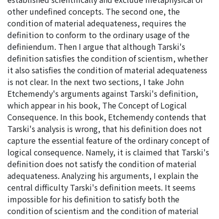
other undefined concepts. The second one, the
condition of material adequateness, requires the
definition to conform to the ordinary usage of the
definiendum. Then I argue that although Tarski's
definition satisfies the condition of scientism, whether
it also satisfies the condition of material adequateness
is not clear. In the next two sections, I take John
Etchemendy's arguments against Tarski's definition,
which appear in his book, The Concept of Logical
Consequence. In this book, Etchemendy contends that
Tarski's analysis is wrong, that his definition does not
capture the essential feature of the ordinary concept of
logical consequence. Namely, it is claimed that Tarski's
definition does not satisfy the condition of material
adequateness. Analyzing his arguments, I explain the
central difficulty Tarski's definition meets. It seems
impossible for his definition to satisfy both the
condition of scientism and the condition of material