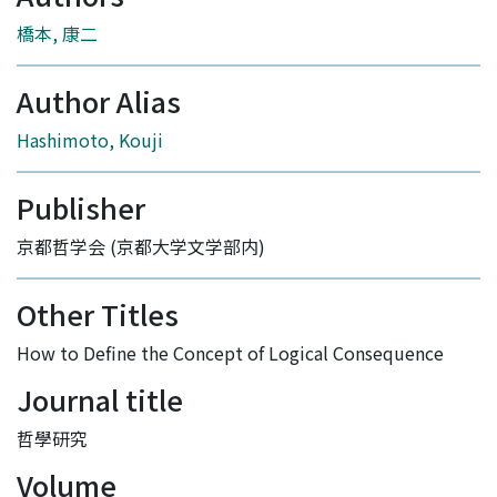
橋本, 康二
Author Alias
Hashimoto, Kouji
Publisher
京都哲学会 (京都大学文学部内)
Other Titles
How to Define the Concept of Logical Consequence
Journal title
哲學研究
Volume