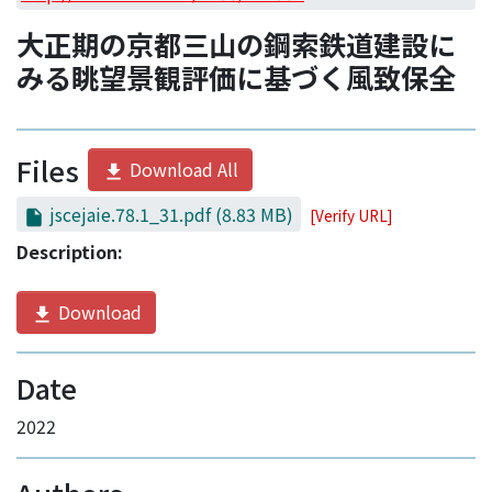
Access Statistics
大正期の京都三山の鋼索鉄道建設に
Library Network
みる眺望景観評価に基づく風致保全
Files
Download All
jscejaie.78.1_31.pdf
(8.83 MB)
[Verify URL]
Description:
Download
Date
2022