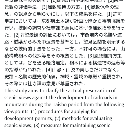
景観の評価手法，[3]風致維持の方策，[4]風致保全の理
念，の観点から明らかにし，以下の成果を得た．[1]許可
申請においては，京都府土木課が計画段階から事前協議を
行い，技師の調査や社寺課の意見に基づき風致指導を行っ
た．[2]眺望景観の評価においては，市街地内の名勝や道
路・橋梁からみた中遠景を基準とし，望見区間を明示する
などの技術的手法をとった．一方，不許可の場合には，山
稜構成樹木の伐採等をその根拠とした．[3]風致維持方策
としては，谷を通る経路選定，樹木による構造物の遮蔽等
の指導が行われた．[4]山容・山姿の美しさだけでなく，
史蹟・名勝の歴史的価値，神域・霊域の尊厳が重視され，
その際には社寺課の意見が尊重された．
This study aims to clarify the actual preservation of
scenic views against the development of railroads in
mountains during the Taisho period from the following
viewpoints: (1) procedures for applying for
development permits, (2) methods for evaluating
scenic views, (3) measures for maintaining scenic