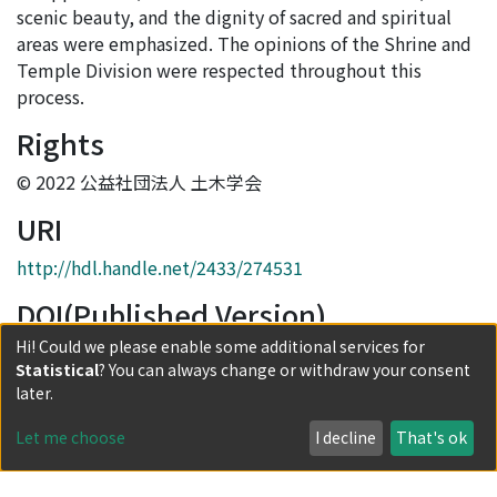
scenic beauty, and the dignity of sacred and spiritual
areas were emphasized. The opinions of the Shrine and
Temple Division were respected throughout this
process.
Rights
© 2022 公益社団法人 土木学会
URI
http://hdl.handle.net/2433/274531
DOI(Published Version)
Hi! Could we please enable some additional services for
10.2208/jscejaie.78.1_31
Statistical
? You can always change or withdraw your consent
Collections
later.
Journal Articles
Let me choose
I decline
That's ok
Full item page