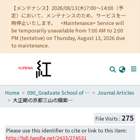
【メンテナンス】2026/08/13(木)7:00～14:00（予
定）において、メンテナンスのため、サービスを一
時停止いたします。 <Maintenance> Service will
be temporarily unavailable from 7:00 AM to 2:00
PM (tentative) on Thursday, August 13, 2026 due
to maintenance.
Home
090_Graduate School of Engineering
Journal Articles
Home
大正期の京都三山の鋼索鉄道建設にみる眺望景観評価に基づく風致保全
Communities
275
File Visits :
Browse
Please use this identifier to cite or link to this item:
Download Ranking
http://hdl.handle.net/2433/274531