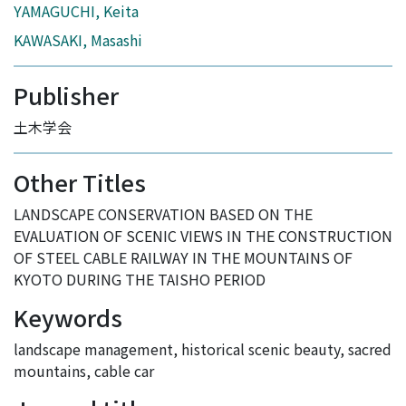
YAMAGUCHI, Keita
KAWASAKI, Masashi
Publisher
土木学会
Other Titles
LANDSCAPE CONSERVATION BASED ON THE
EVALUATION OF SCENIC VIEWS IN THE CONSTRUCTION
OF STEEL CABLE RAILWAY IN THE MOUNTAINS OF
KYOTO DURING THE TAISHO PERIOD
Keywords
landscape management
,
historical scenic beauty
,
sacred
mountains
,
cable car