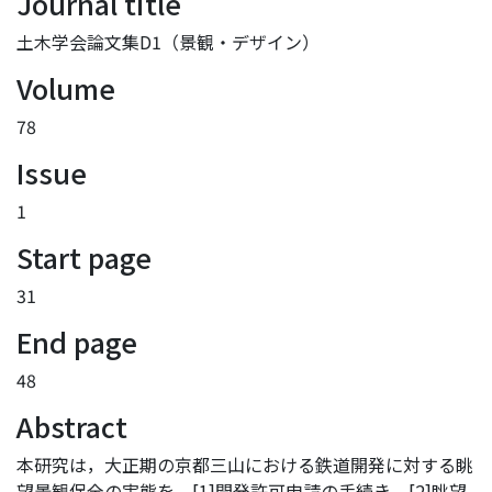
Journal title
土木学会論文集D1（景観・デザイン）
Volume
78
Issue
1
Start page
31
End page
48
Abstract
本研究は，大正期の京都三山における鉄道開発に対する眺
望景観保全の実態を，[1]開発許可申請の手続き，[2]眺望