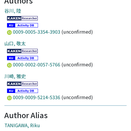
Authors
谷川, 陸
0009-0005-3354-3903
(unconfirmed)
山口, 敬太
0000-0002-0057-5766
(unconfirmed)
川崎, 雅史
0009-0009-5214-5336
(unconfirmed)
Author Alias
TANIGAWA, Riku