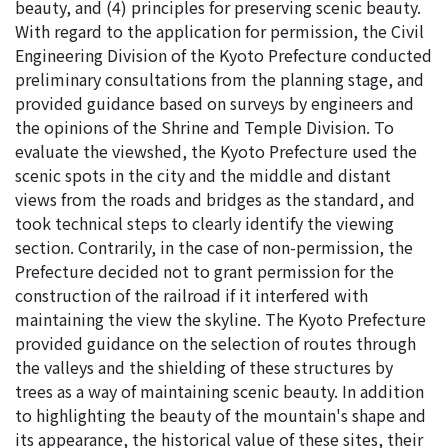
beauty, and (4) principles for preserving scenic beauty.
With regard to the application for permission, the Civil
Engineering Division of the Kyoto Prefecture conducted
preliminary consultations from the planning stage, and
provided guidance based on surveys by engineers and
the opinions of the Shrine and Temple Division. To
evaluate the viewshed, the Kyoto Prefecture used the
scenic spots in the city and the middle and distant
views from the roads and bridges as the standard, and
took technical steps to clearly identify the viewing
section. Contrarily, in the case of non-permission, the
Prefecture decided not to grant permission for the
construction of the railroad if it interfered with
maintaining the view the skyline. The Kyoto Prefecture
provided guidance on the selection of routes through
the valleys and the shielding of these structures by
trees as a way of maintaining scenic beauty. In addition
to highlighting the beauty of the mountain's shape and
its appearance, the historical value of these sites, their