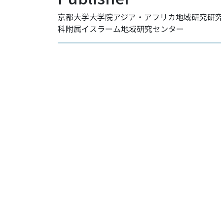
京都大学大学院アジア・アフリカ地域研究研
科附属イスラーム地域研究センター