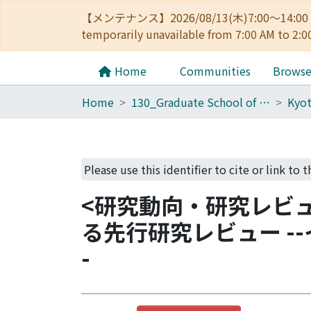
【メンテナンス】2026/08/13(木)7:00～14
temporarily unavailable from 7:00 AM to 2:0
Home
Communities
Brows
Home
130_Graduate School of Asian and African Area Studies
Please use this identifier to cite or link to t
<研究動向・研究レビ
る先行研究レビュー -
-