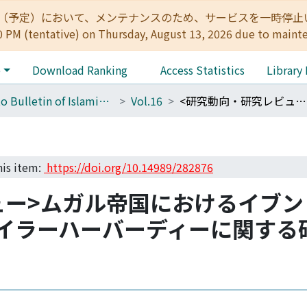
:00（予定）において、メンテナンスのため、サービスを一時停止いたします。 
0 PM (tentative) on Thursday, August 13, 2026 due to maint
e
Download Ranking
Access Statistics
Library
Kyoto Bulletin of Islamic Area Studies
Vol.16
<研究動向・研究レビュー>ムガル帝国におけるイブン・アラビー学派に関する先行研究レビュー --イラーハーバーディーに関する研究動向と今後の課題--
his item:
https://doi.org/10.14989/282876
ュー>ムガル帝国におけるイブ
-イラーハーバーディーに関する