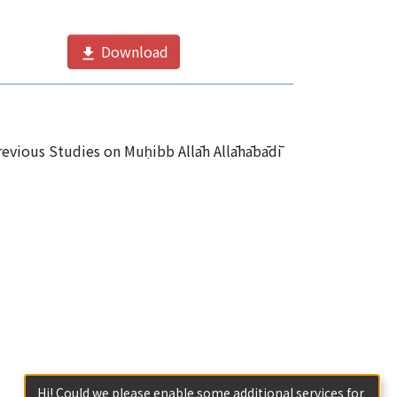
Download
evious Studies on Muḥibb Allāh Allāhābādī
Hi! Could we please enable some additional services for