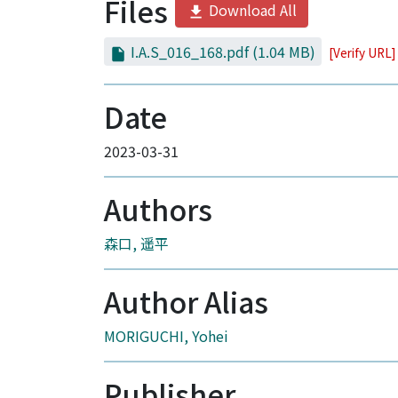
Files
Download All
I.A.S_016_168.pdf
(1.04 MB)
[Verify URL]
Date
2023-03-31
Authors
森口, 遥平
Author Alias
MORIGUCHI, Yohei
Publisher