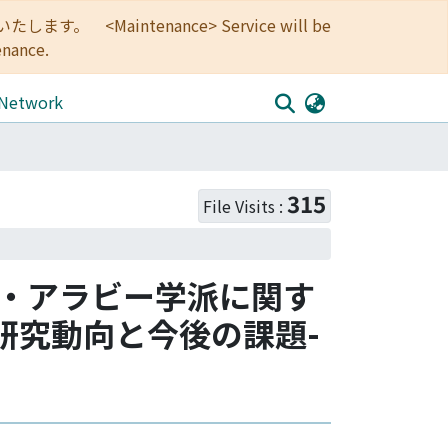
<Maintenance> Service will be
enance.
 Network
315
File Visits :
ン・アラビー学派に関す
研究動向と今後の課題-