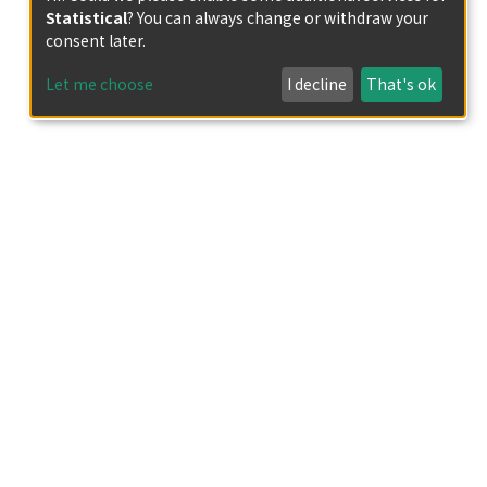
Statistical
? You can always change or withdraw your
consent later.
Let me choose
I decline
That's ok
rominent Chistī-Ṣābirī Sufi in Mughal Empire
te prolific works about waḥda al-wujūd
Thānī (the second Ibn ‘Arabī), ” his mystical
 excessive attention in 20th century to his
f the second millenium)” or Aḥmad Sirhindī
 on Ilāhābādī's life and works, especially
alence), ” and asserts the importance of the
スラーム地域研究センター 2023