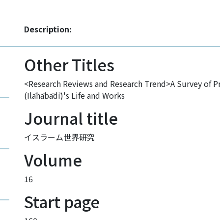
Description:
Other Titles
<Research Reviews and Research Trend>A Survey of Pr
(Ilāhābādī)'s Life and Works
Journal title
イスラーム世界研究
Volume
16
Start page