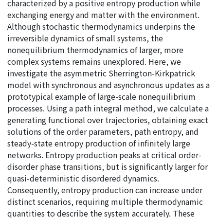
characterized by a positive entropy production while
exchanging energy and matter with the environment.
Although stochastic thermodynamics underpins the
irreversible dynamics of small systems, the
nonequilibrium thermodynamics of larger, more
complex systems remains unexplored. Here, we
investigate the asymmetric Sherrington-Kirkpatrick
model with synchronous and asynchronous updates as a
prototypical example of large-scale nonequilibrium
processes. Using a path integral method, we calculate a
generating functional over trajectories, obtaining exact
solutions of the order parameters, path entropy, and
steady-state entropy production of infinitely large
networks. Entropy production peaks at critical order-
disorder phase transitions, but is significantly larger for
quasi-deterministic disordered dynamics.
Consequently, entropy production can increase under
distinct scenarios, requiring multiple thermodynamic
quantities to describe the system accurately. These