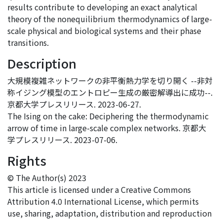
results contribute to developing an exact analytical
theory of the nonequilibrium thermodynamics of large-
scale physical and biological systems and their phase
transitions.
Description
大規模複雑ネットワークの非平衡熱力学を切り開く --非対
称イジング模型のエントロピー生成の厳密解導出に成功--.
京都大学プレスリリース. 2023-06-27.
The Ising on the cake: Deciphering the thermodynamic
arrow of time in large-scale complex networks. 京都大
学プレスリリース. 2023-07-06.
Rights
© The Author(s) 2023
This article is licensed under a Creative Commons
Attribution 4.0 International License, which permits
use, sharing, adaptation, distribution and reproduction