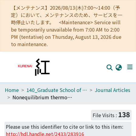
【メンテナンス】2026/08/13(木)7:00～14:00（予
定）において、メンテナンスのため、サービスを一
時停止いたします。 <Maintenance> Service will
be temporarily unavailable from 7:00 AM to 2:00
PM (tentative) on Thursday, August 13, 2026 due
to maintenance.
Home
140_Graduate School of Informatics
Journal Articles
Home
Nonequilibrium thermodynamics of the asymmetric Sherrington-Kirkpatrick model
Communities
138
File Visits :
Browse
Please use this identifier to cite or link to this item:
Download Ranking
http://hdl.handle.net/2433/283916