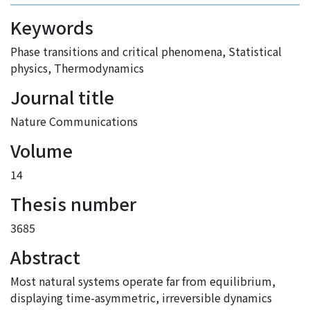
Keywords
Phase transitions and critical phenomena
,
Statistical
physics
,
Thermodynamics
Journal title
Nature Communications
Volume
14
Thesis number
3685
Abstract
Most natural systems operate far from equilibrium,
displaying time-asymmetric, irreversible dynamics