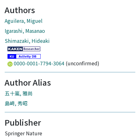
Authors
Aguilera, Miguel
Igarashi, Masanao
Shimazaki, Hideaki
0000-0001-7794-3064
(unconfirmed)
Author Alias
五十嵐, 雅尚
島﨑, 秀昭
Publisher
Springer Nature