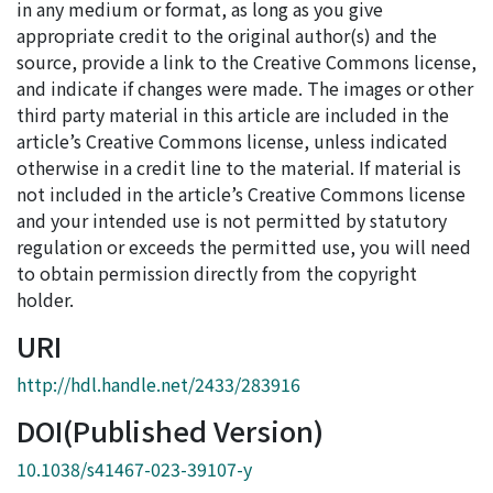
in any medium or format, as long as you give
appropriate credit to the original author(s) and the
source, provide a link to the Creative Commons license,
and indicate if changes were made. The images or other
third party material in this article are included in the
article’s Creative Commons license, unless indicated
otherwise in a credit line to the material. If material is
not included in the article’s Creative Commons license
and your intended use is not permitted by statutory
regulation or exceeds the permitted use, you will need
to obtain permission directly from the copyright
holder.
URI
http://hdl.handle.net/2433/283916
DOI(Published Version)
10.1038/s41467-023-39107-y