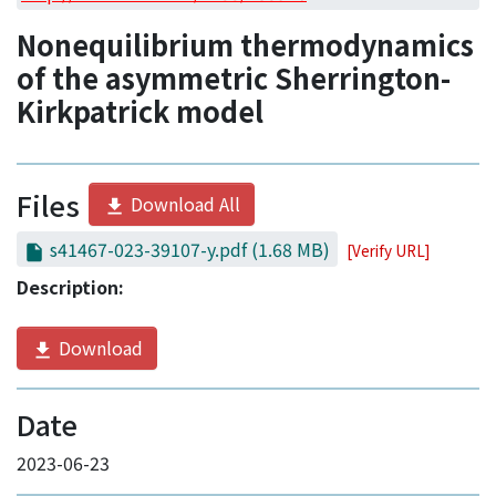
Access Statistics
Nonequilibrium thermodynamics
Library Network
of the asymmetric Sherrington-
Kirkpatrick model
Files
Download All
s41467-023-39107-y.pdf
(1.68 MB)
[Verify URL]
Description:
Download
Date
2023-06-23