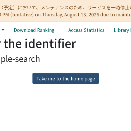
:00（予定）において、メンテナンスのため、サービスを一時停止いたします。 
0 PM (tentative) on Thursday, August 13, 2026 due to maint
e
Download Ranking
Access Statistics
Library
 the identifier
ple-search
Take me to the home page