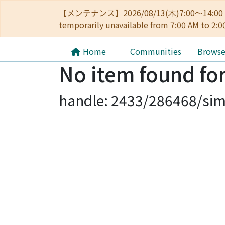
【メンテナンス】2026/08/13(木)7:00～14
temporarily unavailable from 7:00 AM to 2:0
Home
Communities
Brows
No item found for
handle: 2433/286468/sim