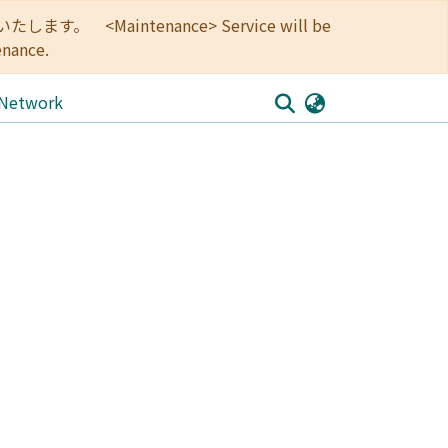
<Maintenance> Service will be
enance.
 Network