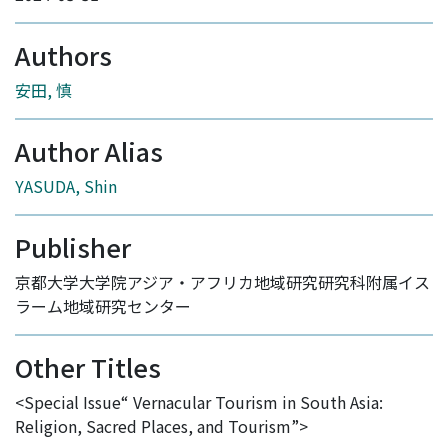
Authors
安田, 慎
Author Alias
YASUDA, Shin
Publisher
京都大学大学院アジア・アフリカ地域研究研究科附属イス
ラーム地域研究センター
Other Titles
<Special Issue“ Vernacular Tourism in South Asia:
Religion, Sacred Places, and Tourism”>