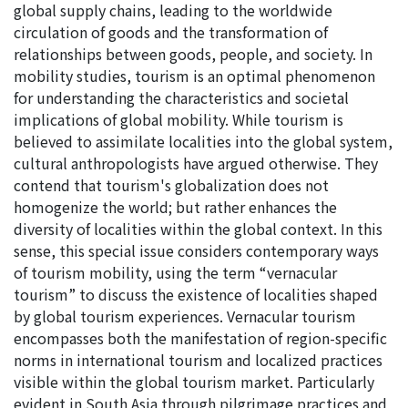
global supply chains, leading to the worldwide
circulation of goods and the transformation of
relationships between goods, people, and society. In
mobility studies, tourism is an optimal phenomenon
for understanding the characteristics and societal
implications of global mobility. While tourism is
believed to assimilate localities into the global system,
cultural anthropologists have argued otherwise. They
contend that tourism's globalization does not
homogenize the world; but rather enhances the
diversity of localities within the global context. In this
sense, this special issue considers contemporary ways
of tourism mobility, using the term “vernacular
tourism” to discuss the existence of localities shaped
by global tourism experiences. Vernacular tourism
encompasses both the manifestation of region-specific
norms in international tourism and localized practices
visible within the global tourism market. Particularly
evident in South Asia through pilgrimage practices and