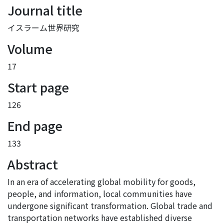
Journal title
イスラーム世界研究
Volume
17
Start page
126
End page
133
Abstract
In an era of accelerating global mobility for goods,
people, and information, local communities have
undergone significant transformation. Global trade and
transportation networks have established diverse