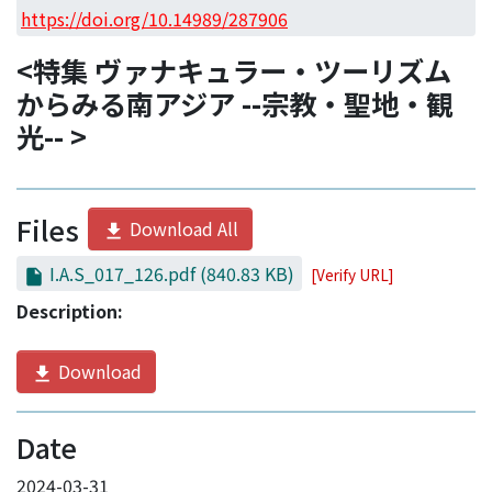
Access Statistics
https://doi.org/10.14989/287906
Library Network
<特集 ヴァナキュラー・ツーリズム
からみる南アジア --宗教・聖地・観
光-- >
Files
Download All
I.A.S_017_126.pdf
(840.83 KB)
[Verify URL]
Description:
Download
Date
2024-03-31