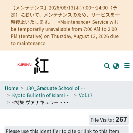
【メンテナンス】2026/08/13(木)7:00～14:00（予
定）において、メンテナンスのため、サービスを一
時停止いたします。 <Maintenance> Service will
be temporarily unavailable from 7:00 AM to 2:00
PM (tentative) on Thursday, August 13, 2026 due
to maintenance.
Home
130_Graduate School of Asian and African Area Studies
Home
Kyoto Bulletin of Islamic Area Studies
Vol.17
Communities
<特集 ヴァナキュラー・ツーリズムからみる南アジア --宗教・聖地・観光-- >
Browse
267
File Visits :
Download Ranking
Please use this identifier to cite or link to this item: