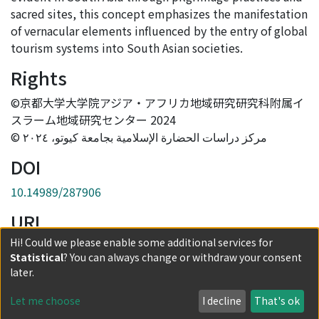
sacred sites, this concept emphasizes the manifestation
of vernacular elements influenced by the entry of global
tourism systems into South Asian societies.
Rights
©京都大学大学院アジア・アフリカ地域研究研究科附属イ
スラーム地域研究センター 2024
© مركز دراسات الحضارة الإسلامية بجامعة كيوتو، ٢٠٢٤
DOI
10.14989/287906
URI
Hi! Could we please enable some additional services for
http://hdl.handle.net/2433/287906
Statistical
? You can always change or withdraw your consent
Collections
later.
Vol.17
Let me choose
I decline
That's ok