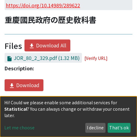
Access Statistics
https://doi.org/10.14989/289622
Library Network
重慶國民政府の歷史敎科書
Files
Download All
JOR_80_2_329.pdf
(1.32 MB)
[Verify URL]
Description:
Download
Hi! Could we please enable some additional services for
Date
Statistical
? You can always change or withdraw your consent
later.
2021-09-30
Let me choose
I decline
That's ok
Authors