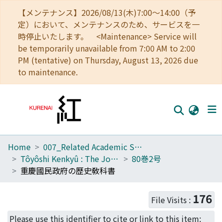
【メンテナンス】2026/08/13(木)7:00～14:00（予
定）において、メンテナンスのため、サービスを一
時停止いたします。 <Maintenance> Service will
be temporarily unavailable from 7:00 AM to 2:00
PM (tentative) on Thursday, August 13, 2026 due
to maintenance.
Home
007_Related Academic Societies
Home
Tôyôshi Kenkyû : The Journal of Oriental Researches
80巻2号
Communities
重慶國民政府の歷史敎科書
Browse
176
File Visits :
Download Ranking
Please use this identifier to cite or link to this item: