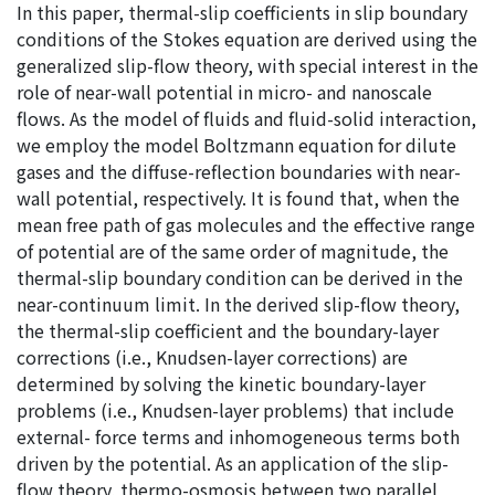
In this paper, thermal-slip coefficients in slip boundary
conditions of the Stokes equation are derived using the
generalized slip-flow theory, with special interest in the
role of near-wall potential in micro- and nanoscale
flows. As the model of fluids and fluid-solid interaction,
we employ the model Boltzmann equation for dilute
gases and the diffuse-reflection boundaries with near-
wall potential, respectively. It is found that, when the
mean free path of gas molecules and the effective range
of potential are of the same order of magnitude, the
thermal-slip boundary condition can be derived in the
near-continuum limit. In the derived slip-flow theory,
the thermal-slip coefficient and the boundary-layer
corrections (i.e., Knudsen-layer corrections) are
determined by solving the kinetic boundary-layer
problems (i.e., Knudsen-layer problems) that include
external- force terms and inhomogeneous terms both
driven by the potential. As an application of the slip-
flow theory, thermo-osmosis between two parallel