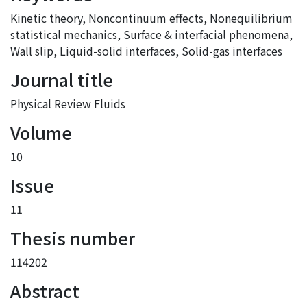
Kinetic theory
,
Noncontinuum effects
,
Nonequilibrium
statistical mechanics
,
Surface & interfacial phenomena
,
Wall slip
,
Liquid-solid interfaces
,
Solid-gas interfaces
Journal title
Physical Review Fluids
Volume
10
Issue
11
Thesis number
114202
Abstract