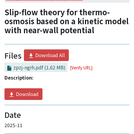
Access Statistics
Slip-flow theory for thermo-
Library Network
osmosis based on a kinetic model
with near-wall potential
Files
Download All
zpzj-ngrh.pdf
(1.62 MB)
[Verify URL]
Description:
Download
Date
2025-11