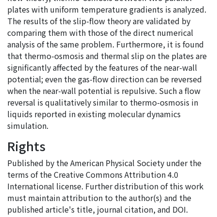
plates with uniform temperature gradients is analyzed.
The results of the slip-flow theory are validated by
comparing them with those of the direct numerical
analysis of the same problem. Furthermore, it is found
that thermo-osmosis and thermal slip on the plates are
significantly affected by the features of the near-wall
potential; even the gas-flow direction can be reversed
when the near-wall potential is repulsive. Such a flow
reversal is qualitatively similar to thermo-osmosis in
liquids reported in existing molecular dynamics
simulation.
Rights
Published by the American Physical Society under the
terms of the Creative Commons Attribution 4.0
International license. Further distribution of this work
must maintain attribution to the author(s) and the
published article's title, journal citation, and DOI.