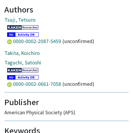
Authors
Tsuji, Tetsuro
0000-0002-2087-5459
(unconfirmed)
Takita, Koichiro
Taguchi, Satoshi
0000-0002-0661-7058
(unconfirmed)
Publisher
American Physical Society (APS)
Keywords