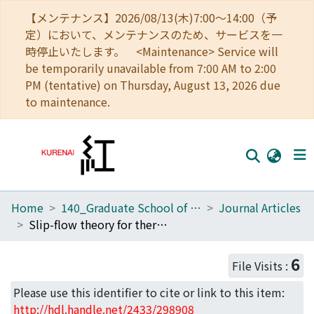
【メンテナンス】2026/08/13(木)7:00～14:00（予
定）において、メンテナンスのため、サービスを一
時停止いたします。 <Maintenance> Service will
be temporarily unavailable from 7:00 AM to 2:00
PM (tentative) on Thursday, August 13, 2026 due
to maintenance.
Home
140_Graduate School of Informatics
Journal Articles
Home
Slip-flow theory for thermo-osmosis based on a kinetic model with near-wall potential
Communities
6
File Visits :
Browse
Please use this identifier to cite or link to this item:
Download Ranking
http://hdl.handle.net/2433/298908