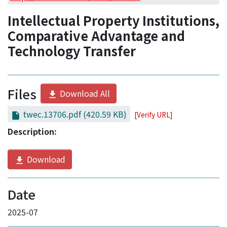
Access Statistics
Intellectual Property Institutions,
Library Network
Comparative Advantage and
Technology Transfer
Files
Download All
twec.13706.pdf
(420.59 KB)
[Verify URL]
Description:
Download
Date
2025-07