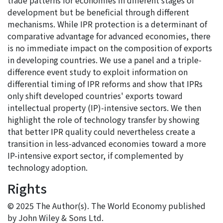
trade patterns for economies in different stages of
development but be beneficial through different
mechanisms. While IPR protection is a determinant of
comparative advantage for advanced economies, there
is no immediate impact on the composition of exports
in developing countries. We use a panel and a triple-
difference event study to exploit information on
differential timing of IPR reforms and show that IPRs
only shift developed countries' exports toward
intellectual property (IP)-intensive sectors. We then
highlight the role of technology transfer by showing
that better IPR quality could nevertheless create a
transition in less-advanced economies toward a more
IP-intensive export sector, if complemented by
technology adoption.
Rights
© 2025 The Author(s). The World Economy published
by John Wiley & Sons Ltd.