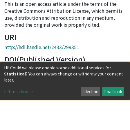
This is an open access article under the terms of the
Creative Commons Attribution License, which permits
use, distribution and reproduction in any medium,
provided the original work is properly cited.
URI
http://hdl.handle.net/2433/299351
DOI(Published Version)
Hi! Could we please enable some additional services for
10.1111/twec.13706
Statistical
? You can always change or withdraw your consent
Collections
later.
Journal Articles
Let me choose
I decline
That's ok
Full item page
Powered by DSpace and JAIRO Crawler-List