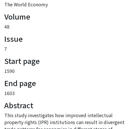
The World Economy
Volume
48
Issue
7
Start page
1590
End page
1603
Abstract
This study investigates how improved intellectual
property rights (IPR) institutions can result in divergent