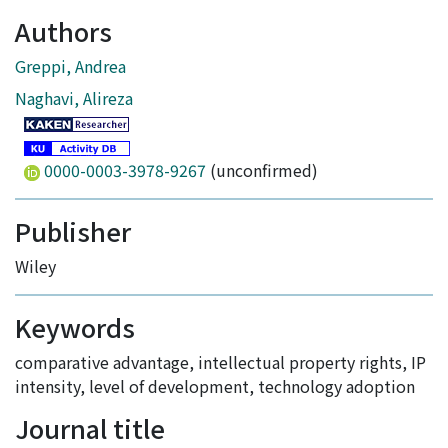
Authors
Greppi, Andrea
Naghavi, Alireza
0000-0003-3978-9267
(unconfirmed)
Publisher
Wiley
Keywords
comparative advantage
,
intellectual property rights
,
IP
intensity
,
level of development
,
technology adoption
Journal title