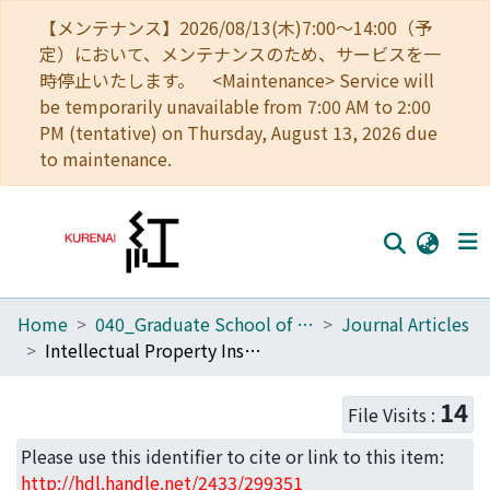
【メンテナンス】2026/08/13(木)7:00～14:00（予
定）において、メンテナンスのため、サービスを一
時停止いたします。 <Maintenance> Service will
be temporarily unavailable from 7:00 AM to 2:00
PM (tentative) on Thursday, August 13, 2026 due
to maintenance.
Home
040_Graduate School of Economics
Journal Articles
Home
Intellectual Property Institutions, Comparative Advantage and Technology Transfer
Communities
14
File Visits :
Browse
Please use this identifier to cite or link to this item:
Download Ranking
http://hdl.handle.net/2433/299351