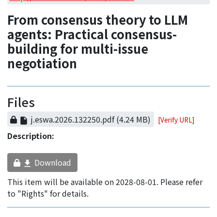
Access Statistics
From consensus theory to LLM
Library Network
agents: Practical consensus-
building for multi-issue
negotiation
Files
j.eswa.2026.132250.pdf
(4.24 MB)
[Verify URL]
Description:
Download
This item will be available on 2028-08-01. Please refer
to "Rights" for details.