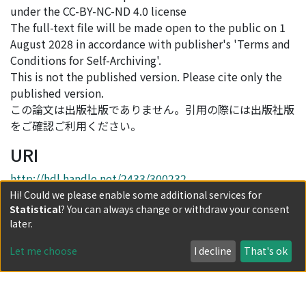
under the CC-BY-NC-ND 4.0 license
The full-text file will be made open to the public on 1
August 2028 in accordance with publisher's 'Terms and
Conditions for Self-Archiving'.
This is not the published version. Please cite only the
published version.
この論文は出版社版でありません。引用の際には出版社版
をご確認ご利用ください。
URI
http://hdl.handle.net/2433/300232
Hi! Could we please enable some additional services for
DOI(Published Version)
Statistical
? You can always change or withdraw your consent
later.
10.1016/j.eswa.2026.132250
Let me choose
I decline
That's ok
Collections
Journal Articles