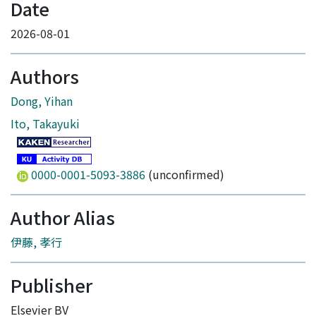
Date
2026-08-01
Authors
Dong, Yihan
Ito, Takayuki
0000-0001-5093-3886
(unconfirmed)
Author Alias
伊藤, 孝行
Publisher
Elsevier BV