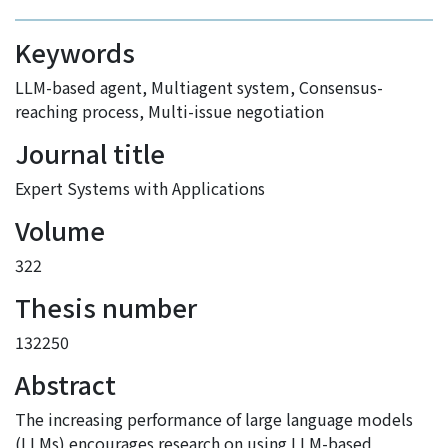
Keywords
LLM-based agent
,
Multiagent system
,
Consensus-
reaching process
,
Multi-issue negotiation
Journal title
Expert Systems with Applications
Volume
322
Thesis number
132250
Abstract
The increasing performance of large language models
(LLMs) encourages research on using LLM-based