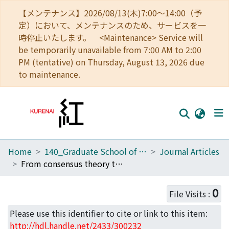
【メンテナンス】2026/08/13(木)7:00～14:00（予
定）において、メンテナンスのため、サービスを一
時停止いたします。 <Maintenance> Service will
be temporarily unavailable from 7:00 AM to 2:00
PM (tentative) on Thursday, August 13, 2026 due
to maintenance.
Home
140_Graduate School of Informatics
Journal Articles
Home
From consensus theory to LLM agents: Practical consensus-building for multi-issue negotiation
Communities
0
File Visits :
Browse
Please use this identifier to cite or link to this item:
Download Ranking
http://hdl.handle.net/2433/300232