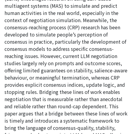
multiagent systems (MAS) to simulate and predict
human activities in the real world, especially in the
context of negotiation simulation. Meanwhile, the
consensus-reaching process (CRP) research has been
developed to simulate people’s perception of
consensus in practice, particularly the development of
consensus models to address specific consensus-
reaching issues. However, current LLM negotiation
studies largely rely on prompts and outcome scores,
offering limited guarantees on stability, salience-aware
behaviour, or meaningful termination, whereas CRP
provides explicit consensus indices, update logic, and
stopping rules. Bridging these lines of work enables
negotiation that is measurable rather than anecdotal
and reliable rather than round-cap dependent. This
paper argues that a bridge between these lines of work
is timely and introduces a systematic framework to
bring the language of consensus-quality, stability,