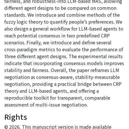
fairness, and robustness-into LLM-based MAS, allowing
different agent designs to be compared on common
standards. We introduce and combine methods of the
fuzzy logic theory to quantify people’s preferences. We
also design a general workflow for LLM-based agents to
reach potential consensus in two predefined CRP
scenarios. Finally, we introduce and define several
cross-paradigm metrics to evaluate the performance of
three different agent designs. The experimental results
indicate that incorporating consensus models improves
stability and fairness. Overall, the paper reframes LLM
negotiation as consensus-aware, stability-measurable
negotiation, providing a practical bridge between CRP
theory and LLM-based agents, and offering a
reproducible toolkit for transparent, comparable
assessment of multi-issue negotiation.
Rights
© 2026. This manuscript version is made available