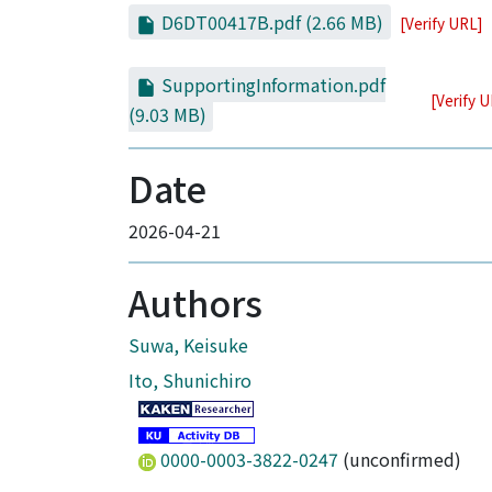
D6DT00417B.pdf
(2.66 MB)
[Verify URL]
SupportingInformation.pdf
[Verify 
(9.03 MB)
Date
2026-04-21
Authors
Suwa, Keisuke
Ito, Shunichiro
0000-0003-3822-0247
(unconfirmed)