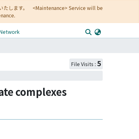
<Maintenance> Service will be
enance.
 Network
5
File Visits :
ate complexes