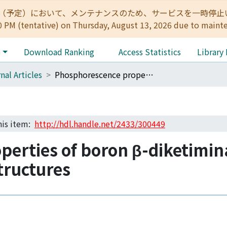
:00（予定）において、メンテナンスのため、サービスを一時停止いたします。 
0 PM (tentative) on Thursday, August 13, 2026 due to maint
e
Download Ranking
Access Statistics
Library
nal Articles
Phosphorescence properties of boron β-diketiminate complexes modulated by spiro structures
this item:
http://hdl.handle.net/2433/300449
perties of boron β-diketimin
tructures