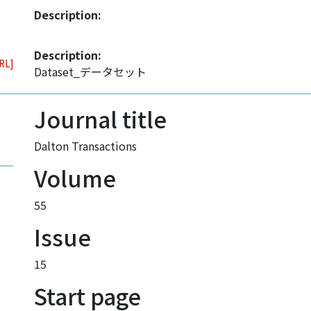
Description:
Description:
URL]
Dataset_データセット
Journal title
Dalton Transactions
Volume
55
Issue
15
Start page