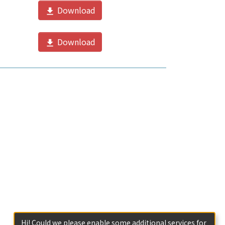
Download
Download
Hi! Could we please enable some additional services for