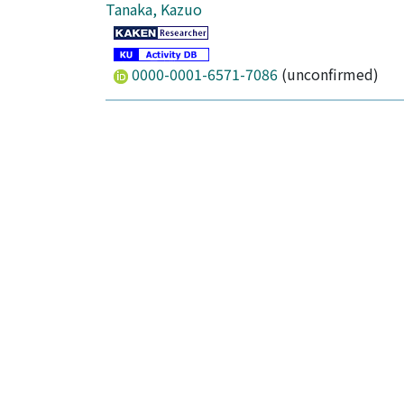
Tanaka, Kazuo
0000-0001-6571-7086
(unconfirmed)
Author Alias
伊藤, 峻一郎
田中, 一生
Publisher
Royal Society of Chemistry (RSC)