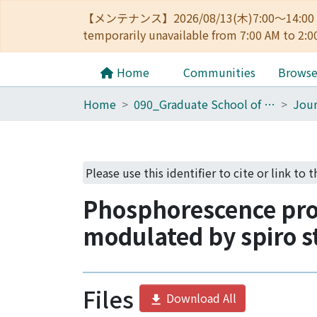
【メンテナンス】2026/08/13(木)7:00～14
temporarily unavailable from 7:00 AM to 2:0
Home
Communities
Brows
Home
090_Graduate School of Engineering
Jour
Please use this identifier to cite or link to 
Phosphorescence pro
modulated by spiro s
Files
Download All