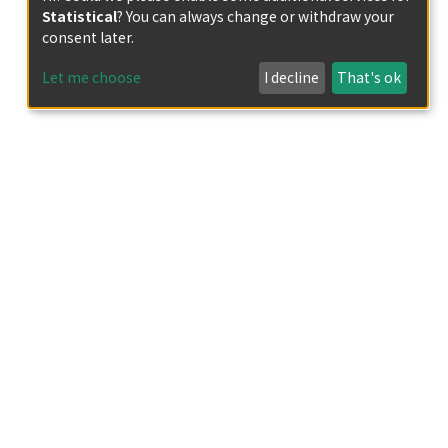
Statistical
? You can always change or withdraw your
consent later.
Let me choose
I decline
That's ok
iplet excited states in organic compounds
ht-emitting devices, organic photocatalysts,
tes of typical organic chromophores
ersystem crossing from singlet to triplet
trated that efficient crystallization-induced
-diketiminate complexes of group 13
ntral atom. In this research, to obtain
hout the use of heavy atoms, twisted
l atom through a spiro structure. The
complexes exhibited phosphorescence even
ed spiro complexes exhibited only