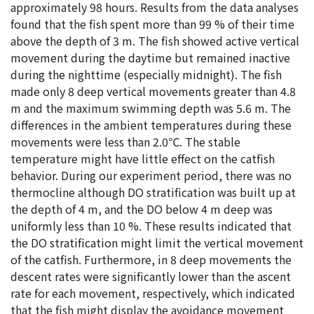
approximately 98 hours. Results from the data analyses
found that the fish spent more than 99 % of their time
above the depth of 3 m. The fish showed active vertical
movement during the daytime but remained inactive
during the nighttime (especially midnight). The fish
made only 8 deep vertical movements greater than 4.8
m and the maximum swimming depth was 5.6 m. The
differences in the ambient temperatures during these
movements were less than 2.0℃. The stable
temperature might have little effect on the catfish
behavior. During our experiment period, there was no
thermocline although DO stratification was built up at
the depth of 4 m, and the DO below 4 m deep was
uniformly less than 10 %. These results indicated that
the DO stratification might limit the vertical movement
of the catfish. Furthermore, in 8 deep movements the
descent rates were significantly lower than the ascent
rate for each movement, respectively, which indicated
that the fish might display the avoidance movement