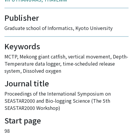
Publisher
Graduate school of Informatics, Kyoto University
Keywords
MCTP
,
Mekong giant catfish
,
vertical movement
,
Depth-
Temperature data logger
,
time-scheduled release
system
,
Dissolved oxygen
Journal title
Proceedings of the International Symposium on
SEASTAR2000 and Bio-logging Science (The 5th
SEASTAR2000 Workshop)
Start page
98