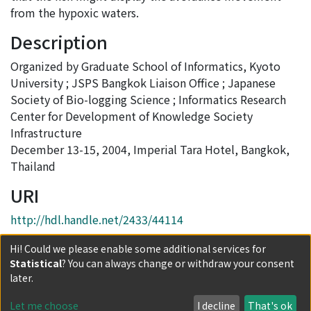
from the hypoxic waters.
Description
Organized by Graduate School of Informatics, Kyoto
University ; JSPS Bangkok Liaison Office ; Japanese
Society of Bio-logging Science ; Informatics Research
Center for Development of Knowledge Society
Infrastructure
December 13-15, 2004, Imperial Tara Hotel, Bangkok,
Thailand
URI
http://hdl.handle.net/2433/44114
Collections
Hi! Could we please enable some additional services for
Statistical
? You can always change or withdraw your consent
Proceedings of the International Symposium on
later.
SEASTAR2000 and Bio-logging Science (The 5th
SEASTAR2000 Workshop)
Let me choose
I decline
That's ok