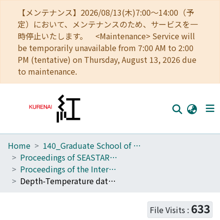
【メンテナンス】2026/08/13(木)7:00～14:00（予
定）において、メンテナンスのため、サービスを一
時停止いたします。 <Maintenance> Service will
be temporarily unavailable from 7:00 AM to 2:00
PM (tentative) on Thursday, August 13, 2026 due
to maintenance.
Home
140_Graduate School of Informatics
Home
Proceedings of SEASTAR2000 workshop
Communities
Proceedings of the International Symposium on SEASTAR2000 and Bio-logging Science (The 5th SEASTAR2000 Workshop)
Depth-Temperature data logger revealed the fine-scale vertical movement of Mekong giant catfish Pangasianodon gigas in the reservoir
Browse
Download Ranking
633
File Visits :