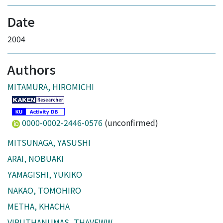
Date
2004
Authors
MITAMURA, HIROMICHI
0000-0002-2446-0576
(unconfirmed)
MITSUNAGA, YASUSHI
ARAI, NOBUAKI
YAMAGISHI, YUKIKO
NAKAO, TOMOHIRO
METHA, KHACHA
VIPUTHANUMAS, THAVEWW