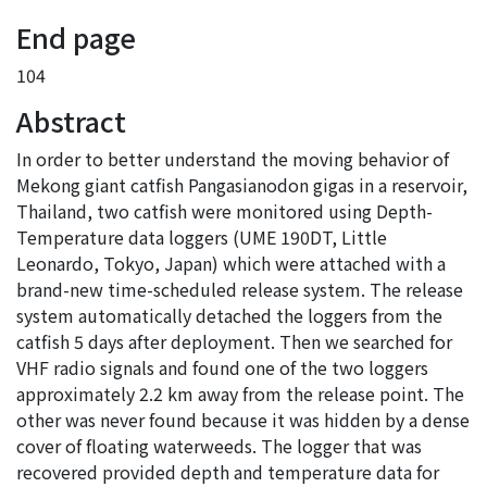
End page
104
Abstract
In order to better understand the moving behavior of
Mekong giant catfish Pangasianodon gigas in a reservoir,
Thailand, two catfish were monitored using Depth-
Temperature data loggers (UME 190DT, Little
Leonardo, Tokyo, Japan) which were attached with a
brand-new time-scheduled release system. The release
system automatically detached the loggers from the
catfish 5 days after deployment. Then we searched for
VHF radio signals and found one of the two loggers
approximately 2.2 km away from the release point. The
other was never found because it was hidden by a dense
cover of floating waterweeds. The logger that was
recovered provided depth and temperature data for