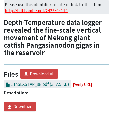
Access Statistics
Please use this identifier to cite or link to this item:
http://hdl.handle.net/2433/44114
Library Network
Depth-Temperature data logger
revealed the fine-scale vertical
movement of Mekong giant
catfish Pangasianodon gigas in
the reservoir
Files
Download All
5thSEASTAR_98.pdf
(387.9 KB)
[Verify URL]
Description:
Download