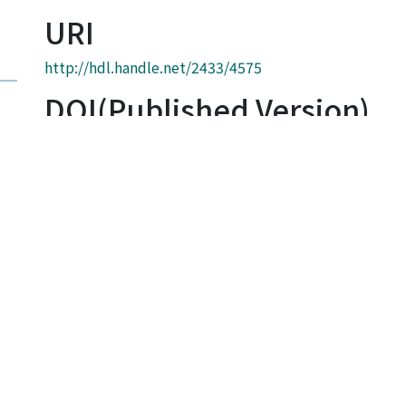
URI
http://hdl.handle.net/2433/4575
DOI(Published Version)
10.1016/S0032-3861(03)00309-4
Link
http://gateway.isiknowledge.com/gateway/Gateway.c
&GWVersion=2&SrcAuth=KyotoUniv&SrcApp=KyotoUn
000183596800001&DestApp=WOS
Collections
Graduate School of Engineering Literature Database
Full item page