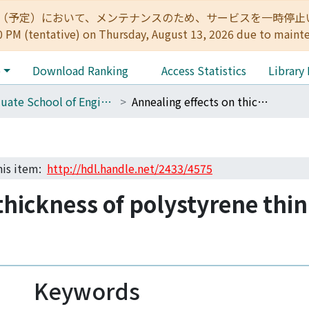
:00（予定）において、メンテナンスのため、サービスを一時停止いたします。 
0 PM (tentative) on Thursday, August 13, 2026 due to maint
e
Download Ranking
Access Statistics
Library
Graduate School of Engineering Literature Database
Annealing effects on thickness of polystyrene thin films as studied by neutron reflectivity
this item:
http://hdl.handle.net/2433/4575
thickness of polystyrene thin
Keywords