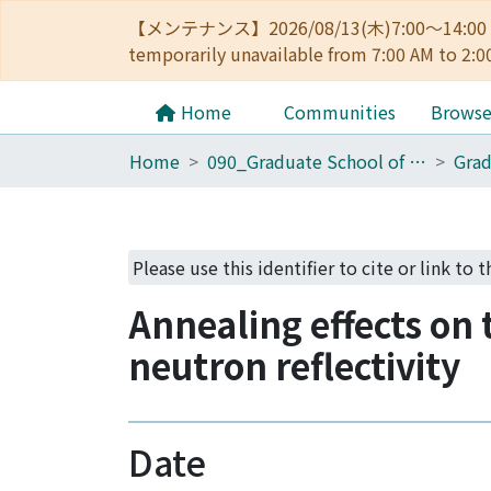
【メンテナンス】2026/08/13(木)7:00～14
temporarily unavailable from 7:00 AM to 2:0
Home
Communities
Brows
Home
090_Graduate School of Engineering
Please use this identifier to cite or link to 
Annealing effects on 
neutron reflectivity
Date