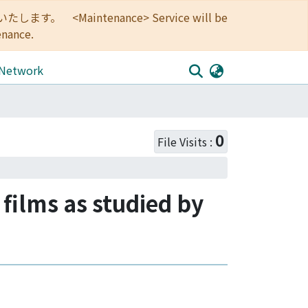
<Maintenance> Service will be
enance.
 Network
0
File Visits :
 films as studied by