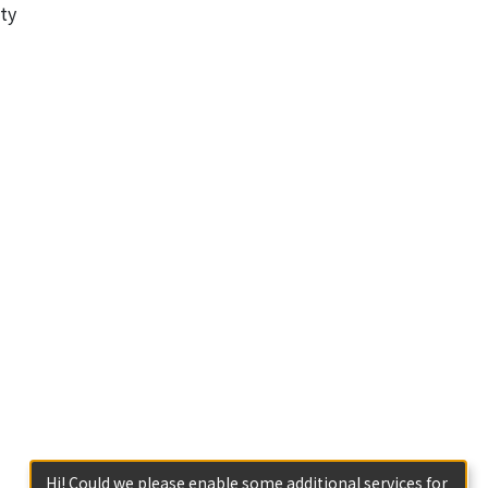
ty
Hi! Could we please enable some additional services for