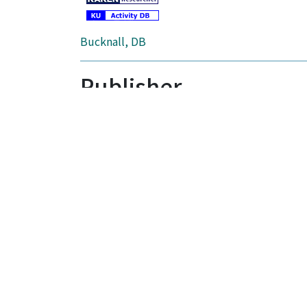
Bucknall, DB
Publisher
ELSEVIER SCI LTD