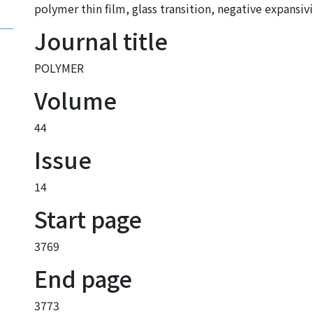
polymer thin film
,
glass transition
,
negative expansivi
Journal title
POLYMER
Volume
44
Issue
14
Start page
3769
End page
3773