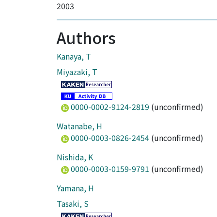
2003
Authors
Kanaya, T
Miyazaki, T
0000-0002-9124-2819
(unconfirmed)
Watanabe, H
0000-0003-0826-2454
(unconfirmed)
Nishida, K
0000-0003-0159-9791
(unconfirmed)
Yamana, H
Tasaki, S