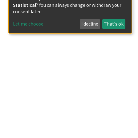
Statistical
? You can always change or withdraw your
consent later.
Let me choose
I decline
That's ok
gi?
iv&DestLinkType=FullRecord&KeyUT=ISI: