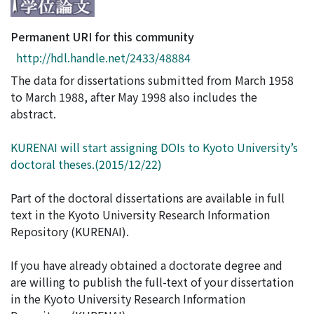
Access Statistics
Permanent URI for this community
Library Network
http://hdl.handle.net/2433/48884
The data for dissertations submitted from March 1958
to March 1988, after May 1998 also includes the
abstract.
KURENAI will start assigning DOIs to Kyoto University’s
doctoral theses.(2015/12/22)
Part of the doctoral dissertations are available in full
text in the Kyoto University Research Information
Repository (KURENAI).
If you have already obtained a doctorate degree and
are willing to publish the full-text of your dissertation
in the Kyoto University Research Information