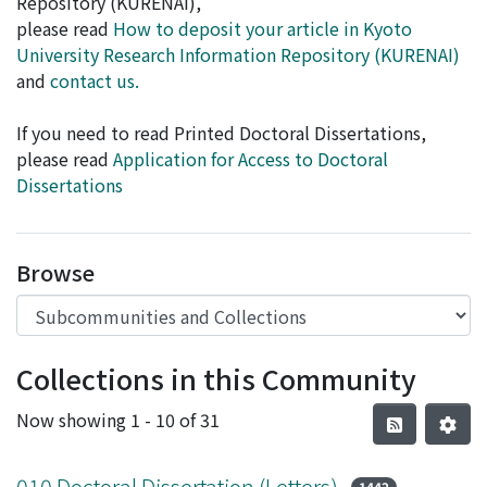
Repository (KURENAI),
please read
How to deposit your article in Kyoto
University Research Information Repository (KURENAI)
and
contact us.
If you need to read Printed Doctoral Dissertations,
please read
Application for Access to Doctoral
Dissertations
Browse
Collections in this Community
Now showing
1 - 10 of 31
010 Doctoral Dissertation (Letters)
1442