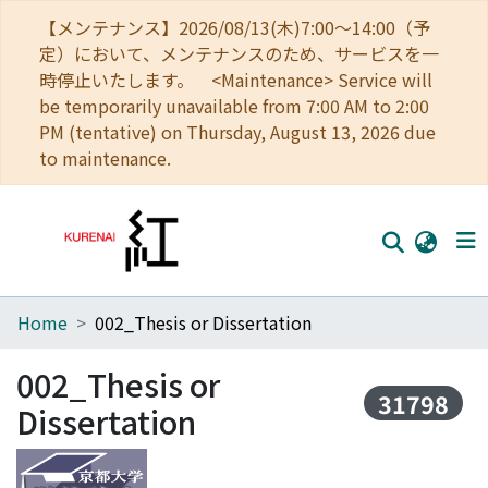
【メンテナンス】2026/08/13(木)7:00～14:00（予
定）において、メンテナンスのため、サービスを一
時停止いたします。 <Maintenance> Service will
be temporarily unavailable from 7:00 AM to 2:00
PM (tentative) on Thursday, August 13, 2026 due
to maintenance.
Home
002_Thesis or Dissertation
Home
Communities
002_Thesis or
31798
Dissertation
Browse
Download Ranking