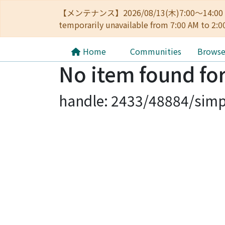
【メンテナンス】2026/08/13(木)7:00～14
temporarily unavailable from 7:00 AM to 2:0
Home
Communities
Brows
No item found for
handle: 2433/48884/simp