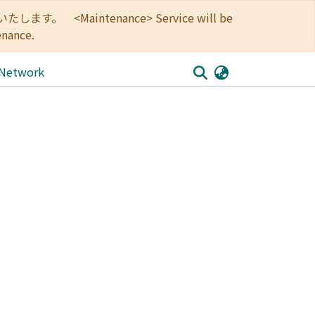
<Maintenance> Service will be
enance.
 Network