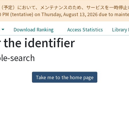
:00（予定）において、メンテナンスのため、サービスを一時停止いたします。 
0 PM (tentative) on Thursday, August 13, 2026 due to maint
e
Download Ranking
Access Statistics
Library
 the identifier
le-search
Take me to the home page