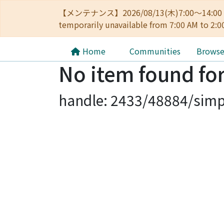
【メンテナンス】2026/08/13(木)7:00～14
temporarily unavailable from 7:00 AM to 2:0
Home
Communities
Brows
No item found for
handle: 2433/48884/simp