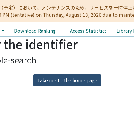
:00（予定）において、メンテナンスのため、サービスを一時停止いたします。 
0 PM (tentative) on Thursday, August 13, 2026 due to maint
e
Download Ranking
Access Statistics
Library
 the identifier
le-search
Take me to the home page