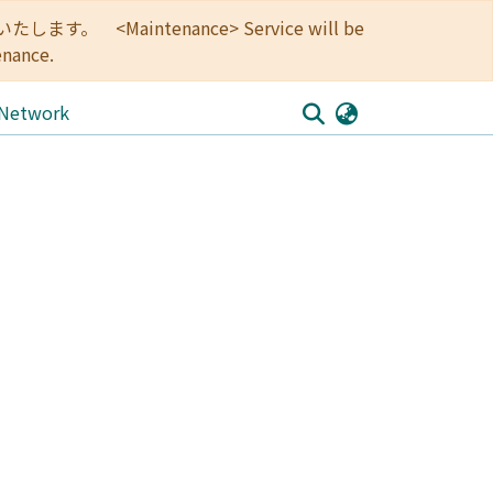
<Maintenance> Service will be
enance.
 Network