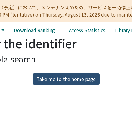
:00（予定）において、メンテナンスのため、サービスを一時停止いたします。 
0 PM (tentative) on Thursday, August 13, 2026 due to maint
e
Download Ranking
Access Statistics
Library
 the identifier
le-search
Take me to the home page