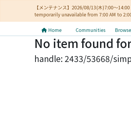
【メンテナンス】2026/08/13(木)7:00～14
temporarily unavailable from 7:00 AM to 2:0
Home
Communities
Brows
No item found for
handle: 2433/53668/simp