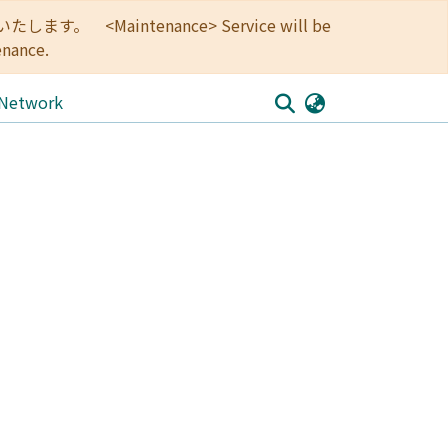
<Maintenance> Service will be
enance.
 Network