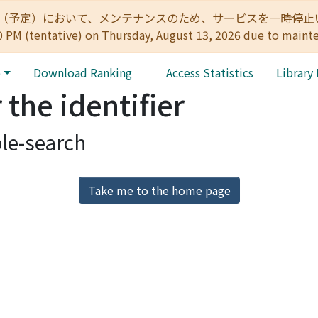
:00（予定）において、メンテナンスのため、サービスを一時停止いたします。 
0 PM (tentative) on Thursday, August 13, 2026 due to maint
e
Download Ranking
Access Statistics
Library
 the identifier
le-search
Take me to the home page