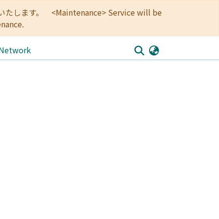
<Maintenance> Service will be
enance.
 Network