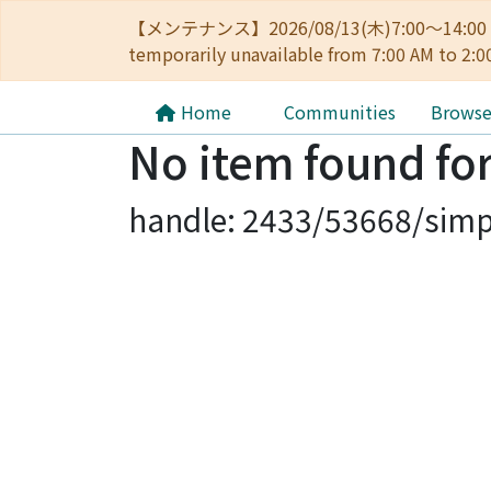
【メンテナンス】2026/08/13(木)7:00～14
temporarily unavailable from 7:00 AM to 2:0
Home
Communities
Brows
No item found for
handle: 2433/53668/simp