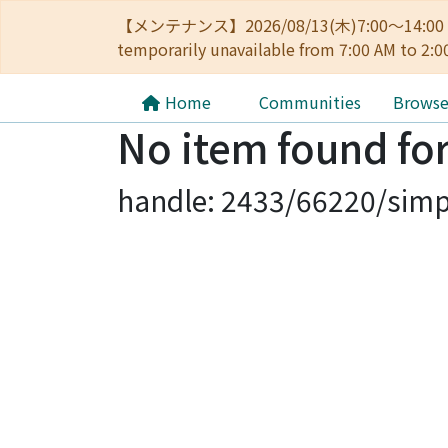
【メンテナンス】2026/08/13(木)7:00～14
temporarily unavailable from 7:00 AM to 2:0
Home
Communities
Brows
No item found for
handle: 2433/66220/simp