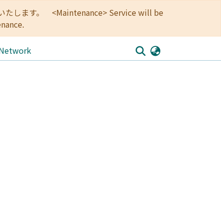
<Maintenance> Service will be
enance.
 Network