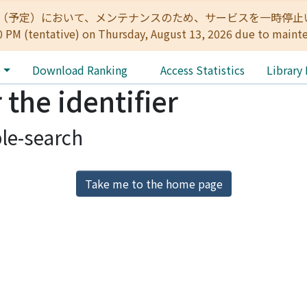
:00（予定）において、メンテナンスのため、サービスを一時停止いたします。 
0 PM (tentative) on Thursday, August 13, 2026 due to maint
e
Download Ranking
Access Statistics
Library
 the identifier
le-search
Take me to the home page