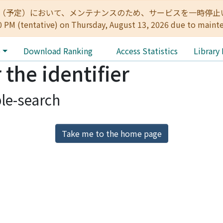
:00（予定）において、メンテナンスのため、サービスを一時停止いたします。 
0 PM (tentative) on Thursday, August 13, 2026 due to maint
e
Download Ranking
Access Statistics
Library
 the identifier
le-search
Take me to the home page