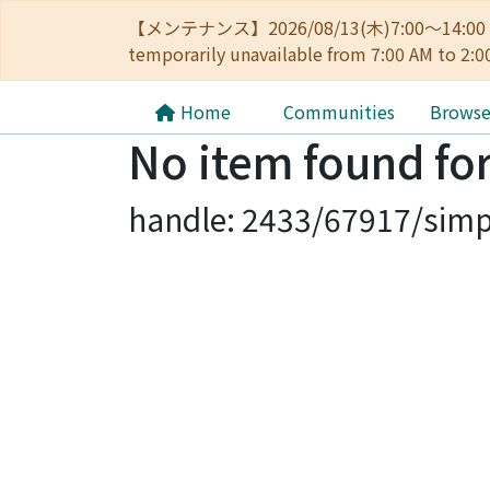
【メンテナンス】2026/08/13(木)7:00～14
temporarily unavailable from 7:00 AM to 2:0
Home
Communities
Brows
No item found for
handle: 2433/67917/simp