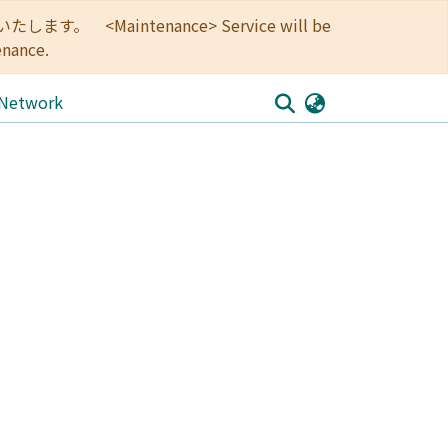
<Maintenance> Service will be
enance.
 Network