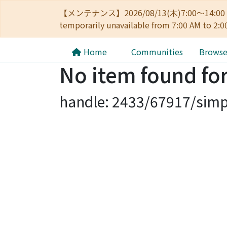
【メンテナンス】2026/08/13(木)7:00～14
temporarily unavailable from 7:00 AM to 2:0
Home
Communities
Brows
No item found for
handle: 2433/67917/simp