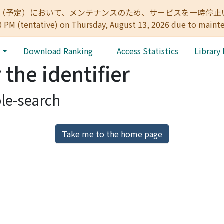
:00（予定）において、メンテナンスのため、サービスを一時停止いたします。 
0 PM (tentative) on Thursday, August 13, 2026 due to maint
e
Download Ranking
Access Statistics
Library
 the identifier
le-search
Take me to the home page