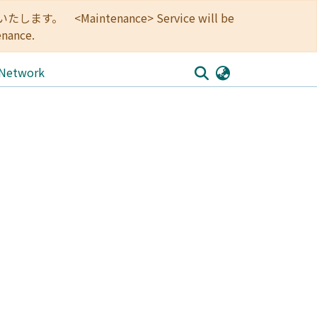
<Maintenance> Service will be
enance.
 Network