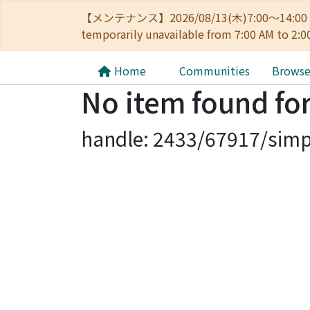
【メンテナンス】2026/08/13(木)7:00～14
temporarily unavailable from 7:00 AM to 2:0
Home
Communities
Brows
No item found for
handle: 2433/67917/simp