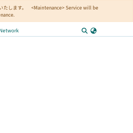
<Maintenance> Service will be
enance.
 Network