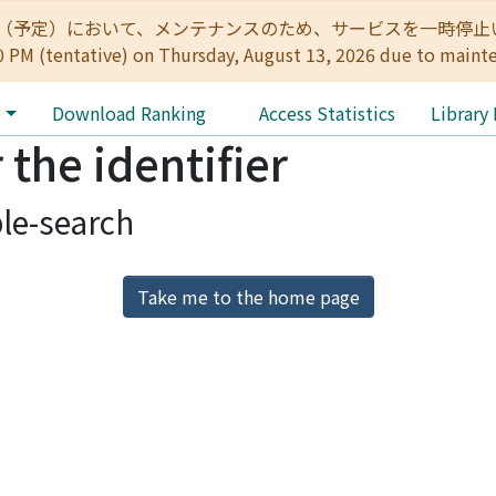
:00（予定）において、メンテナンスのため、サービスを一時停止いたします。 
0 PM (tentative) on Thursday, August 13, 2026 due to maint
e
Download Ranking
Access Statistics
Library
 the identifier
le-search
Take me to the home page