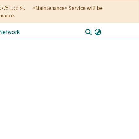
<Maintenance> Service will be
enance.
 Network