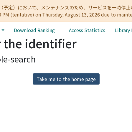
:00（予定）において、メンテナンスのため、サービスを一時停止いたします。 
0 PM (tentative) on Thursday, August 13, 2026 due to maint
e
Download Ranking
Access Statistics
Library
 the identifier
le-search
Take me to the home page