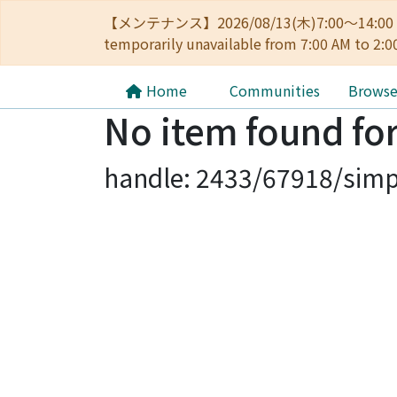
【メンテナンス】2026/08/13(木)7:00～14
temporarily unavailable from 7:00 AM to 2:0
Home
Communities
Brows
No item found for
handle: 2433/67918/simp