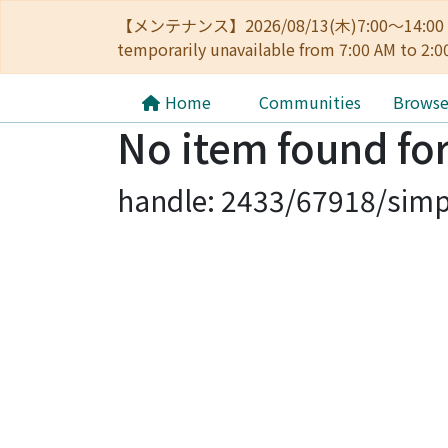
【メンテナンス】2026/08/13(木)7:00～14
temporarily unavailable from 7:00 AM to 2:0
Home
Communities
Brows
No item found for
handle: 2433/67918/simp