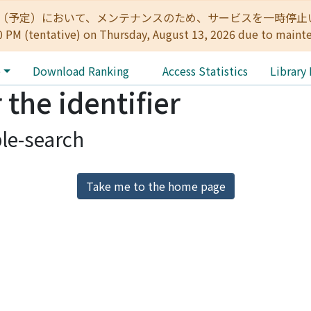
:00（予定）において、メンテナンスのため、サービスを一時停止いたします。 
0 PM (tentative) on Thursday, August 13, 2026 due to maint
e
Download Ranking
Access Statistics
Library
 the identifier
le-search
Take me to the home page