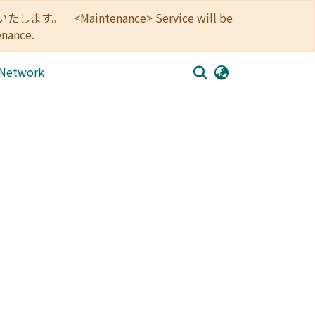
<Maintenance> Service will be
enance.
 Network