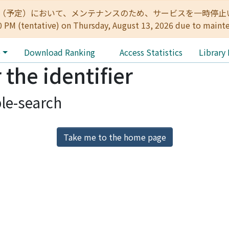
:00（予定）において、メンテナンスのため、サービスを一時停止いたします。 
0 PM (tentative) on Thursday, August 13, 2026 due to maint
e
Download Ranking
Access Statistics
Library
 the identifier
le-search
Take me to the home page