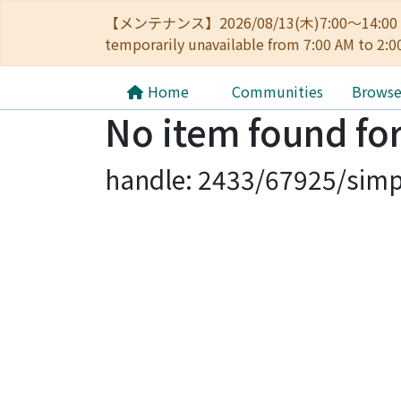
【メンテナンス】2026/08/13(木)7:00～14
temporarily unavailable from 7:00 AM to 2:0
Home
Communities
Brows
No item found for
handle: 2433/67925/simp