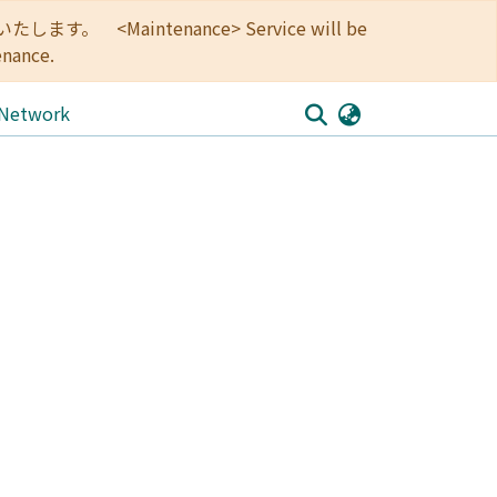
<Maintenance> Service will be
enance.
 Network