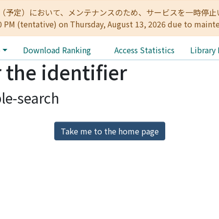
:00（予定）において、メンテナンスのため、サービスを一時停止いたします。 
0 PM (tentative) on Thursday, August 13, 2026 due to maint
e
Download Ranking
Access Statistics
Library
 the identifier
le-search
Take me to the home page