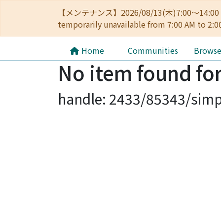
【メンテナンス】2026/08/13(木)7:00～14
temporarily unavailable from 7:00 AM to 2:0
Home
Communities
Brows
No item found for
handle: 2433/85343/simp