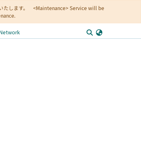
<Maintenance> Service will be
enance.
 Network