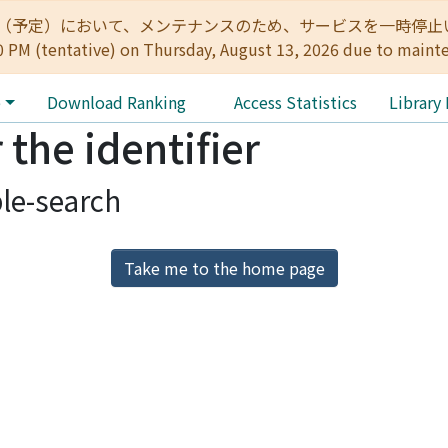
:00（予定）において、メンテナンスのため、サービスを一時停止いたします。 
0 PM (tentative) on Thursday, August 13, 2026 due to maint
e
Download Ranking
Access Statistics
Library
 the identifier
le-search
Take me to the home page