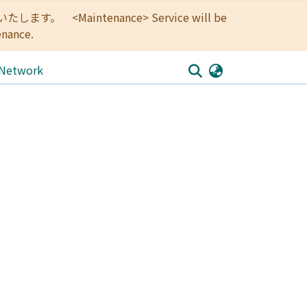
<Maintenance> Service will be
enance.
 Network