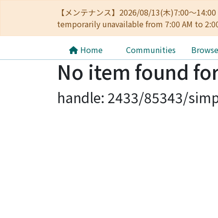
【メンテナンス】2026/08/13(木)7:00～14
temporarily unavailable from 7:00 AM to 2:0
Home
Communities
Brows
No item found for
handle: 2433/85343/simp