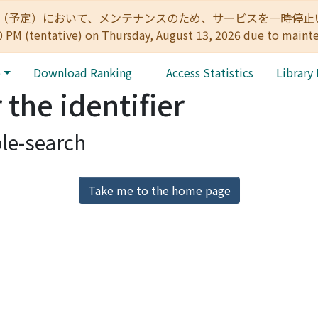
:00（予定）において、メンテナンスのため、サービスを一時停止いたします。 
0 PM (tentative) on Thursday, August 13, 2026 due to maint
e
Download Ranking
Access Statistics
Library
 the identifier
le-search
Take me to the home page