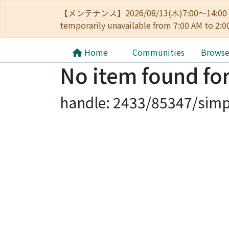
【メンテナンス】2026/08/13(木)7:00～14
temporarily unavailable from 7:00 AM to 2:0
Home
Communities
Brows
No item found for
handle: 2433/85347/simp