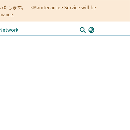
<Maintenance> Service will be
enance.
 Network