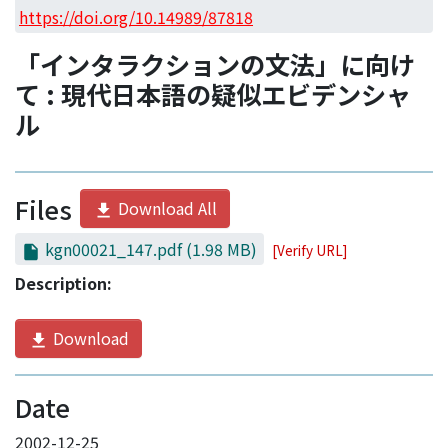
Access Statistics
https://doi.org/10.14989/87818
Library Network
「インタラクションの文法」に向け
て : 現代日本語の疑似エビデンシャ
ル
Files
Download All
kgn00021_147.pdf
(1.98 MB)
[Verify URL]
Description:
Download
Date
2002-12-25