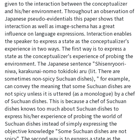
given to the interaction between the conceptualizer
and his/her environment. Throughout an observation of
Japanese pseudo-evidentials this paper shows that
interaction as well as image-schema has a great
influence on language expressions. Interaction enables
the speaker to express a state as the conceptualizer's
experience in two ways. The first way is to express a
state as the conceptualizer's experience of probing the
environment. The Japanese sentence "Shisenryoori-
niwa, karakunai-nomo tokidoki aru (lit. There are
sometimes non-spicy Suchuan dishes), " for example,
can convey the meaning that some Suchuan dishes are
not spicy unless it is uttered (as a monologue) by a chef
of Suchuan dishes. This is because a chef of Suchuan
dishes knows too much about Suchuan dishes to
express his/her experience of probing the world of
Suchuan dishes instead of simply expressing the
objective knowledge "Some Suchuan dishes are not
spicy". The second way is to express a state as the