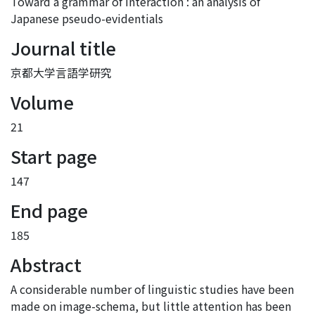
Toward a grammar of interaction : an analysis of
Japanese pseudo-evidentials
Journal title
京都大学言語学研究
Volume
21
Start page
147
End page
185
Abstract
A considerable number of linguistic studies have been
made on image-schema, but little attention has been