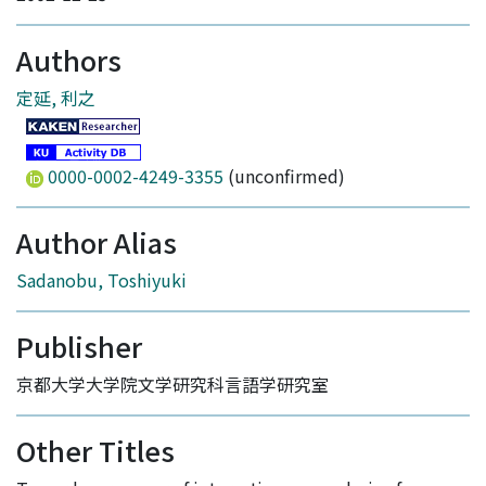
Authors
定延, 利之
0000-0002-4249-3355
(unconfirmed)
Author Alias
Sadanobu, Toshiyuki
Publisher
京都大学大学院文学研究科言語学研究室
Other Titles