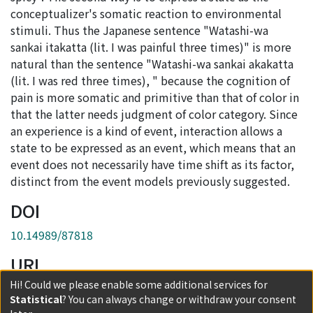
conceptualizer's somatic reaction to environmental
stimuli. Thus the Japanese sentence "Watashi-wa
sankai itakatta (lit. I was painful three times)" is more
natural than the sentence "Watashi-wa sankai akakatta
(lit. I was red three times), " because the cognition of
pain is more somatic and primitive than that of color in
that the latter needs judgment of color category. Since
an experience is a kind of event, interaction allows a
state to be expressed as an event, which means that an
event does not necessarily have time shift as its factor,
distinct from the event models previously suggested.
DOI
10.14989/87818
URI
Hi! Could we please enable some additional services for
http://hdl.handle.net/2433/87818
Statistical
? You can always change or withdraw your consent