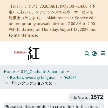
【メンテナンス】2026/08/13(木)7:00～14:00（予
定）において、メンテナンスのため、サービスを一
時停止いたします。 <Maintenance> Service will
be temporarily unavailable from 7:00 AM to 2:00
PM (tentative) on Thursday, August 13, 2026 due
to maintenance.
Home
010_Graduate School of Letters
Home
Kyoto University Linguistic Research
第21号
Communities
「インタラクションの文法」に向けて : 現代日本語の疑似エビデンシャル
Browse
1572
File Visits :
Download Ranking
Please use this identifier to cite or link to this item: