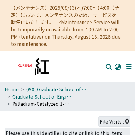
【メンテナンス】2026/08/13(木)7:00～14:00（予
定）において、メンテナンスのため、サービスを一
時停止いたします。 <Maintenance> Service will
be temporarily unavailable from 7:00 AM to 2:00
PM (tentative) on Thursday, August 13, 2026 due
to maintenance.
Home
090_Graduate School of Engineering
Home
Graduate School of Engineering Literature Database
Communities
Palladium-Catalyzed 1-Methylene-2-propenylation Reactions of Aryl Bromides with 3,4-Alkadien-1-ols via Carbon-Carbon Bond Cleavage for the Synthesis of 2-Aryl-1,3-butadiene Derivatives
Browse
0
File Visits :
Download Ranking
Please use this identifier to cite or link to this item: