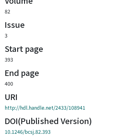
Volume
82
Issue
3
Start page
393
End page
400
URI
http://hdl.handle.net/2433/108941
DOI(Published Version)
10.1246/bcsj.82.393