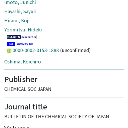
Imoto, Junichi
Hayashi, Sayuri
Hirano, Koji
Yorimitsu, Hideki
0000-0002-0153-1888
(unconfirmed)
Oshima, Koichiro
Publisher
CHEMICAL SOC JAPAN
Journal title
BULLETIN OF THE CHEMICAL SOCIETY OF JAPAN