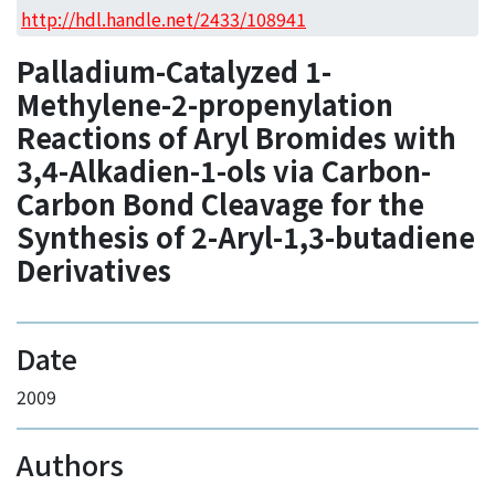
Access Statistics
http://hdl.handle.net/2433/108941
Library Network
Palladium-Catalyzed 1-
Methylene-2-propenylation
Reactions of Aryl Bromides with
3,4-Alkadien-1-ols via Carbon-
Carbon Bond Cleavage for the
Synthesis of 2-Aryl-1,3-butadiene
Derivatives
Date
2009
Authors