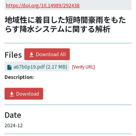
Access Statistics
https://doi.org/10.14989/292438
Library Network
地域性に着目した短時間豪雨をもた
らす降水システムに関する解析
Files
Download All
a67b0p19.pdf
(2.17 MB)
[Verify URL]
Description:
Download
Date
2024-12