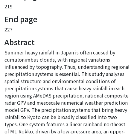
219
End page
227
Abstract
Summer heavy rainfall in Japan is often caused by
cumulonimbus clouds, with regional variations
influenced by topography. Thus, understanding regional
precipitation systems is essential. This study analyzes
spatial structure and environmental conditions of
precipitation systems that cause heavy rainfall in each
region using AMeDAS precipitation, national composite
radar GPV and mesoscale numerical weather prediction
model GPV. The precipitation systems that bring heavy
rainfall to Kyoto can be broadly classified into two
types. One system features a linear rainband northeast
of Mt. Rokko, driven by a low-pressure area, an upper-