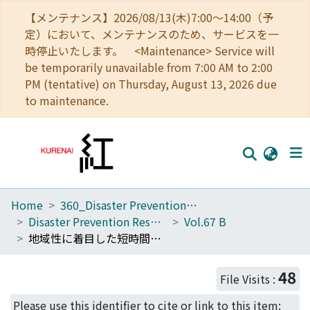
【メンテナンス】2026/08/13(木)7:00～14:00（予
定）において、メンテナンスのため、サービスを一
時停止いたします。 <Maintenance> Service will
be temporarily unavailable from 7:00 AM to 2:00
PM (tentative) on Thursday, August 13, 2026 due
to maintenance.
Home
360_Disaster Prevention Research Institute
Home
Disaster Prevention Research Institute Annuals
Vol.67 B
Communities
地域性に着目した短時間豪雨をもたらす降水システムに関する解析
Browse
48
File Visits :
Download Ranking
Please use this identifier to cite or link to this item: