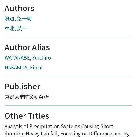
Authors
渡辺, 悠一朗
中北, 英一
Author Alias
WATANABE, Yuichiro
NAKAKITA, Eiichi
Publisher
京都大学防災研究所
Other Titles
Analysis of Precipitation Systems Causing Short-
duration Heavy Rainfall, Focusing on Difference among