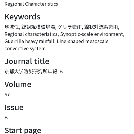
Regional Characteristics
Keywords
地域性
,
総観規模環境場
,
ゲリラ豪雨
,
線状対流系豪雨
,
Regional characteristics
,
Synoptic-scale environment
,
Guerrilla heavy rainfall
,
Line-shaped mesoscale
convective system
Journal title
京都大学防災研究所年報. B
Volume
67
Issue
B
Start page