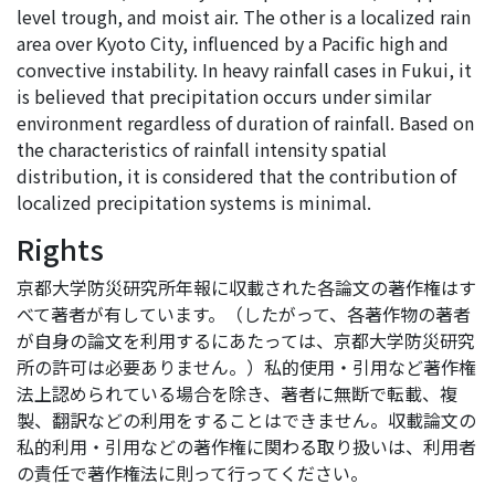
level trough, and moist air. The other is a localized rain
area over Kyoto City, influenced by a Pacific high and
convective instability. In heavy rainfall cases in Fukui, it
is believed that precipitation occurs under similar
environment regardless of duration of rainfall. Based on
the characteristics of rainfall intensity spatial
distribution, it is considered that the contribution of
localized precipitation systems is minimal.
Rights
京都大学防災研究所年報に収載された各論文の著作権はす
べて著者が有しています。（したがって、各著作物の著者
が自身の論文を利用するにあたっては、京都大学防災研究
所の許可は必要ありません。）私的使用・引用など著作権
法上認められている場合を除き、著者に無断で転載、複
製、翻訳などの利用をすることはできません。収載論文の
私的利用・引用などの著作権に関わる取り扱いは、利用者
の責任で著作権法に則って行ってください。