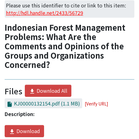
Access Statistics
Please use this identifier to cite or link to this item:
http://hdl.handle.net/2433/56729
Library Network
Indonesian Forest Management
Problems: What Are the
Comments and Opinions of the
Groups and Organizations
Concerned?
Files
Download All
KJ00000132154.pdf
(1.1 MB)
[Verify URL]
Description:
Download