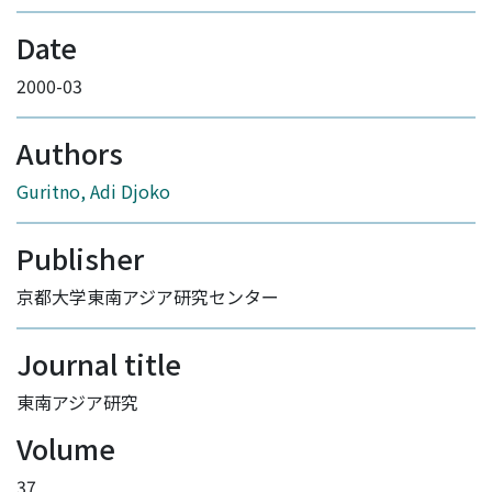
Date
2000-03
Authors
Guritno, Adi Djoko
Publisher
京都大学東南アジア研究センター
Journal title
東南アジア研究
Volume
37