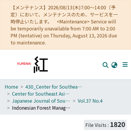
【メンテナンス】2026/08/13(木)7:00～14:00（予
定）において、メンテナンスのため、サービスを一
時停止いたします。 <Maintenance> Service will
be temporarily unavailable from 7:00 AM to 2:00
PM (tentative) on Thursday, August 13, 2026 due
to maintenance.
Home
430_Center for Southeast Asian Studies
Home
Center for Southeast Asian Studies
Communities
Japanese Journal of Southeast Asian Studies
Vol.37 No.4
Indonesian Forest Management Problems: What Are the Comments and Opinions of the Groups and Organizations Concerned?
Browse
Download Ranking
1820
File Visits :