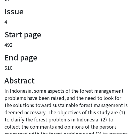
Issue
4
Start page
492
End page
510
Abstract
In Indonesia, some aspects of the forest management
problems have been raised, and the need to look for
the solutions toward sustainable forest management is
deemed necessary. The objectives of this study are (1)
to clarify the forest problems in Indonesia, (2) to
collect the comments and opinions of the persons
concerned with the forest problems and (3) to propose