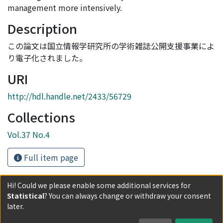
management more intensively.
Description
この論文は国立情報学研究所の学術雑誌公開支援事業によ
り電子化されました。
URI
http://hdl.handle.net/2433/56729
Collections
Vol.37 No.4
Full item page
Hi! Could we please enable some additional services for
Statistical
? You can always change or withdraw your consent
Powered by DSpace and JAIRO Crawler-List
later.
All items in KURENAI are protected by original copyright,