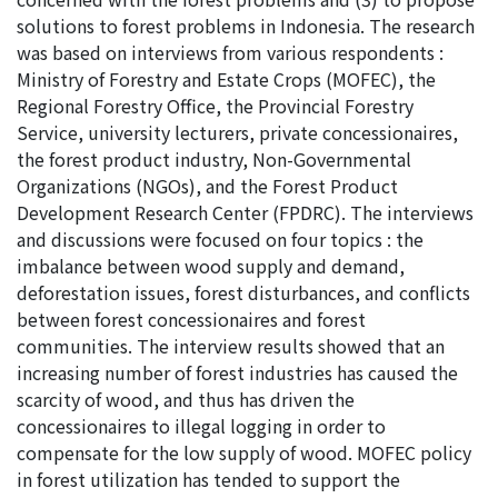
solutions to forest problems in Indonesia. The research
was based on interviews from various respondents :
Ministry of Forestry and Estate Crops (MOFEC), the
Regional Forestry Office, the Provincial Forestry
Service, university lecturers, private concessionaires,
the forest product industry, Non-Governmental
Organizations (NGOs), and the Forest Product
Development Research Center (FPDRC). The interviews
and discussions were focused on four topics : the
imbalance between wood supply and demand,
deforestation issues, forest disturbances, and conflicts
between forest concessionaires and forest
communities. The interview results showed that an
increasing number of forest industries has caused the
scarcity of wood, and thus has driven the
concessionaires to illegal logging in order to
compensate for the low supply of wood. MOFEC policy
in forest utilization has tended to support the