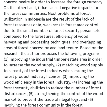
concessionaire in order to increase the foreign currency.
On the other hand, it has caused negative impacts for
the forest communities. Most problems of forest
utilization in Indonesia are the result of the lack of
forest resources data, weakness in forest area control
due to the small number of forest security personnels
compared to the forest area, efficiency of wood
harvesting and processing techniques, and overlapping
areas of forest concession and land tenure. Based on the
research, the author proposes the following programs;
(1) improving the industrial timber estate area in order
to increase the wood supply, (2) matching wood supply
to capacity of the forest industry when issuing the
forest product industry licenses, (3) improving the
wood efficiency in the forest industry, (4) increasing the
forest security abilities to reduce the number of forest
disturbances, (5) strengthening the control of the wood
market to prevent the trade of illegal logs, and (6)
involving the forest community in the forest